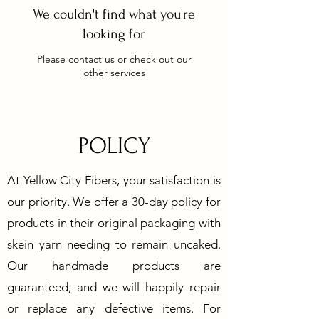
We couldn't find what you're
looking for
Please contact us or check out our
other services
POLICY
At Yellow City Fibers, your satisfaction is
our priority. We offer a 30-day policy for
products in their original packaging with
skein yarn needing to remain uncaked.
Our handmade products are
guaranteed, and we will happily repair
or replace any defective items. For