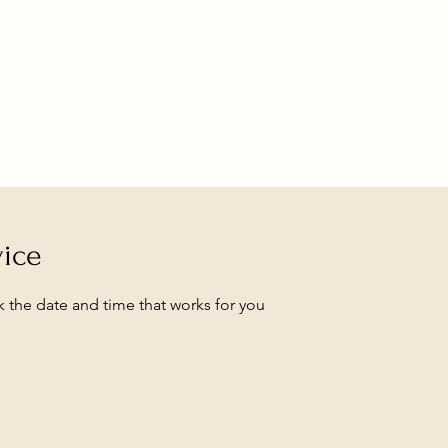
vice
k the date and time that works for you