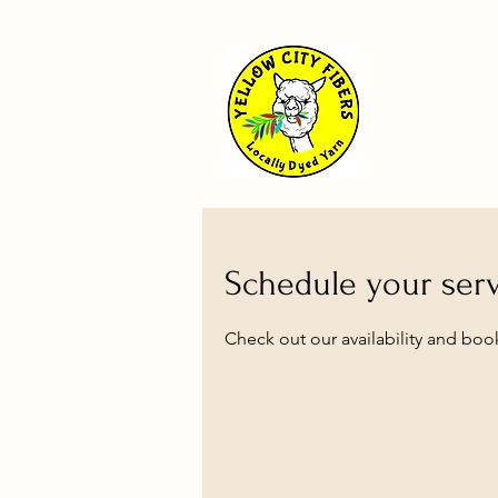
Schedule your ser
Check out our availability and boo