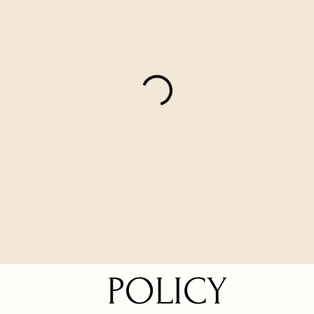
POLICY