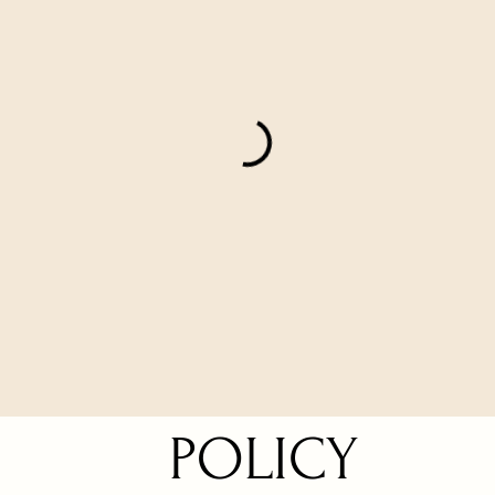
POLICY