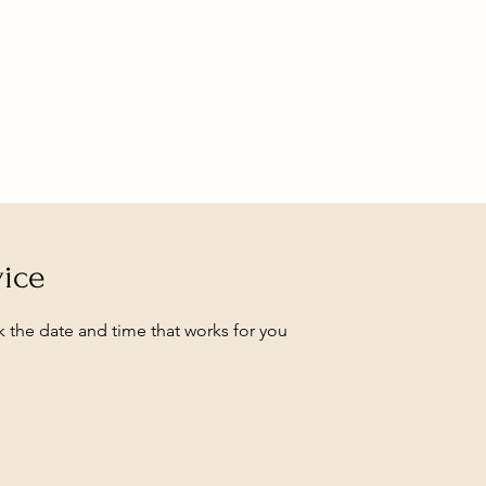
vice
k the date and time that works for you