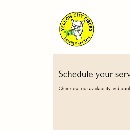
Schedule your ser
Check out our availability and boo