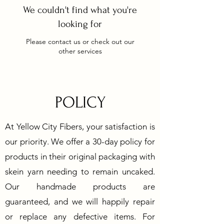
We couldn't find what you're
looking for
Please contact us or check out our
other services
POLICY
At Yellow City Fibers, your satisfaction is
our priority. We offer a 30-day policy for
products in their original packaging with
skein yarn needing to remain uncaked.
Our handmade products are
guaranteed, and we will happily repair
or replace any defective items. For