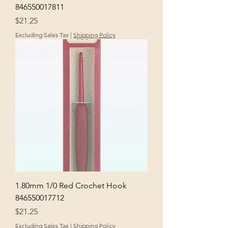
846550017811
Price
$21.25
Excluding Sales Tax
|
Shipping Policy
1.80mm 1/0 Red Crochet Hook
846550017712
Price
$21.25
Excluding Sales Tax
|
Shipping Policy