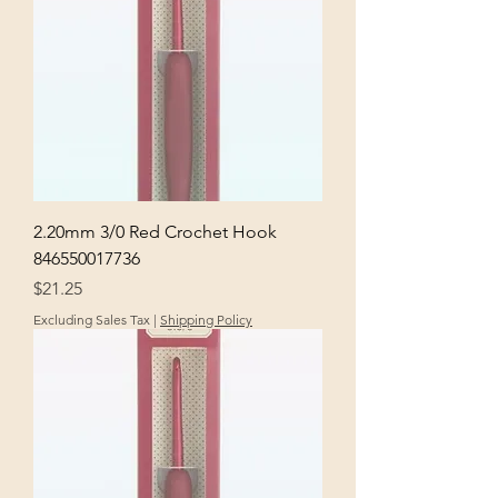
2.20mm 3/0 Red Crochet Hook
846550017736
Price
$21.25
Excluding Sales Tax
|
Shipping Policy