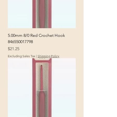
5.00mm 8/0 Red Crochet Hook
846550017798
Price
$21.25
Excluding Sales Tax
|
Shipping Policy