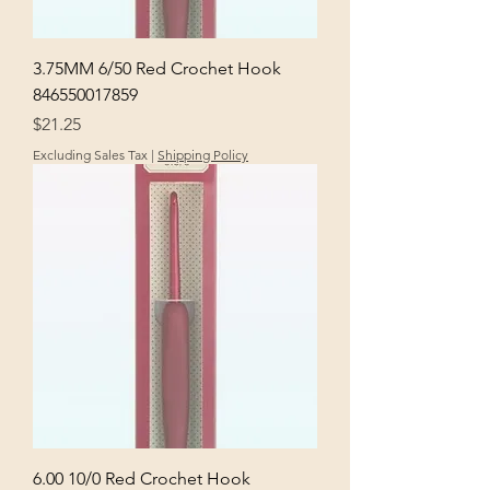
3.75MM 6/50 Red Crochet Hook
846550017859
Price
$21.25
Excluding Sales Tax
|
Shipping Policy
6.00 10/0 Red Crochet Hook