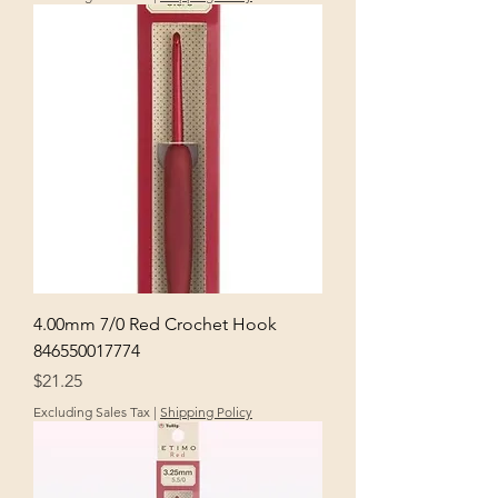
4.00mm 7/0 Red Crochet Hook
846550017774
Price
$21.25
Excluding Sales Tax
|
Shipping Policy