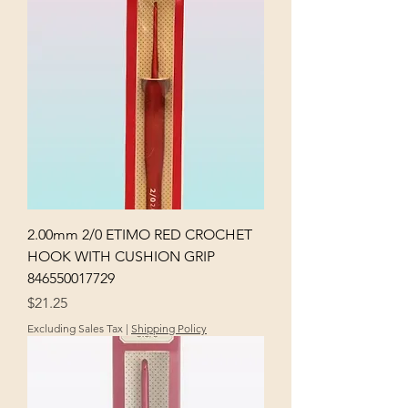
2.00mm 2/0 ETIMO RED CROCHET
HOOK WITH CUSHION GRIP
846550017729
Price
$21.25
Excluding Sales Tax
|
Shipping Policy