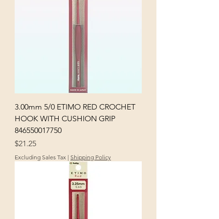
3.00mm 5/0 ETIMO RED CROCHET
HOOK WITH CUSHION GRIP
846550017750
Price
$21.25
Excluding Sales Tax
|
Shipping Policy