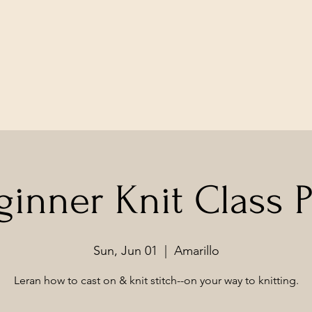
ginner Knit Class Pt
Sun, Jun 01
  |  
Amarillo
Leran how to cast on & knit stitch--on your way to knitting.