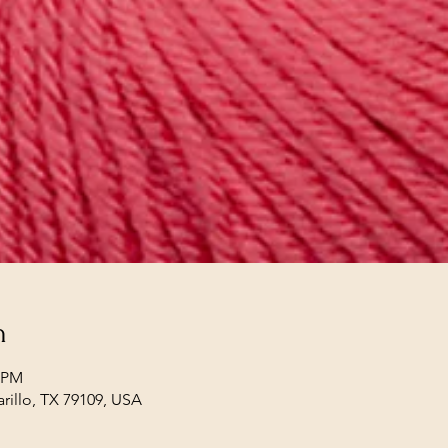
n
0 PM
arillo, TX 79109, USA