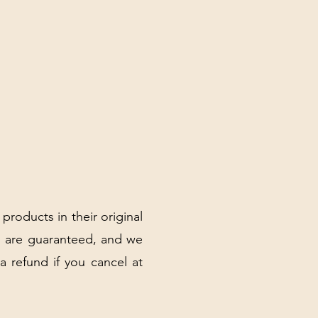
 products in their original
 are guaranteed, and we
 a refund if you cancel at