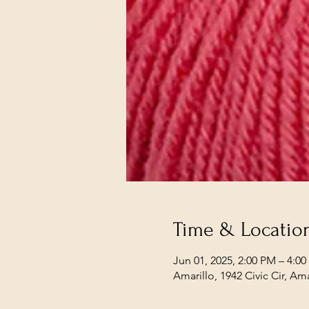
Time & Locatio
Jun 01, 2025, 2:00 PM – 4:0
Amarillo, 1942 Civic Cir, Am