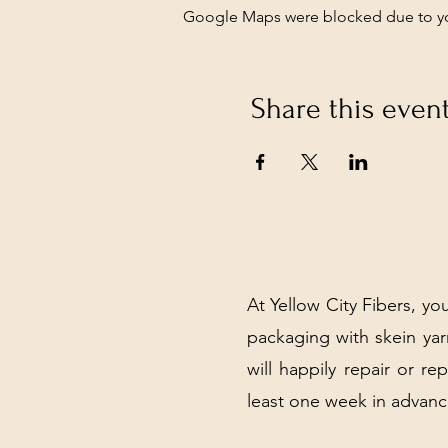
Google Maps were blocked due to your
Share this even
At Yellow City Fibers, you
packaging with skein y
will happily repair or re
least one week in advanc