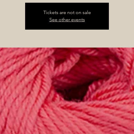
Tickets are not on sale
See other events