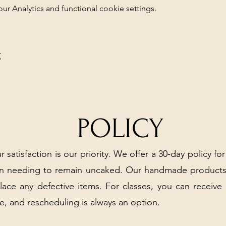
 Analytics and functional cookie settings.
t
POLICY
r satisfaction is our priority. We offer a 30-day policy for
arn needing to remain uncaked. Our handmade products
place any defective items. For classes, you can receive
e, and rescheduling is always an option.