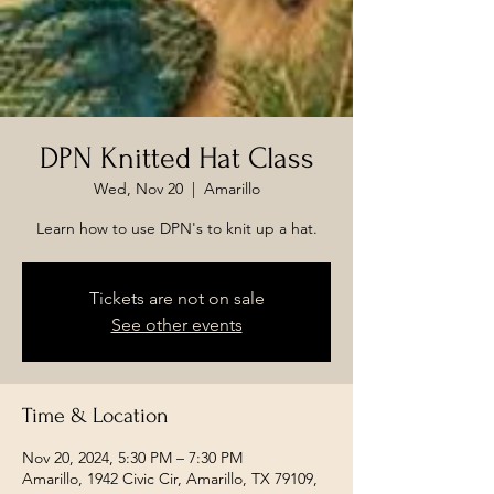
DPN Knitted Hat Class
Wed, Nov 20
  |  
Amarillo
Learn how to use DPN's to knit up a hat.
Tickets are not on sale
See other events
Time & Location
Nov 20, 2024, 5:30 PM – 7:30 PM
Amarillo, 1942 Civic Cir, Amarillo, TX 79109,