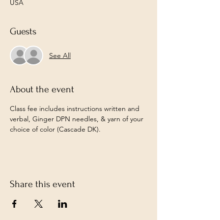
USA
Guests
See All
About the event
Class fee includes instructions written and 
verbal, Ginger DPN needles, & yarn of your 
choice of color (Cascade DK).
Share this event