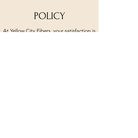
POLICY
At Yellow City Fibers, your satisfaction is
our priority. We offer a 30-day policy for
products in their original packaging with
skein yarn needing to remain uncaked.
Our handmade products are
guaranteed, and we will happily repair
or replace any defective items. For
classes, you can receive a refund if you
cancel at least one week in advance, and
rescheduling is always an option.