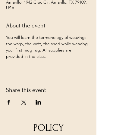
Amarillo, 1942 Civic Cir, Amarillo, TX 79109,
USA
About the event
You will learn the termonology of weaving: 
the warp, the weft, the shed while weaving 
your first mug rug. All supplies are 
provided in the class. 
Share this event
POLICY