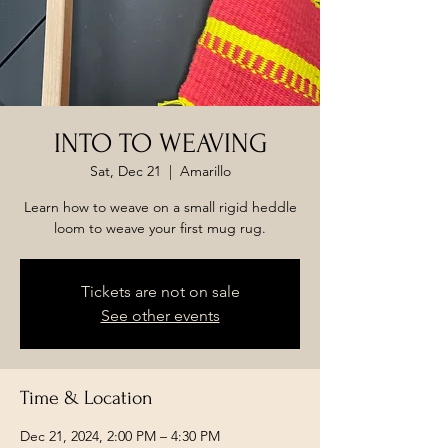
INTO TO WEAVING
Sat, Dec 21
  |  
Amarillo
Learn how to weave on a small rigid heddle
loom to weave your first mug rug.
Tickets are not on sale
See other events
Time & Location
Dec 21, 2024, 2:00 PM – 4:30 PM