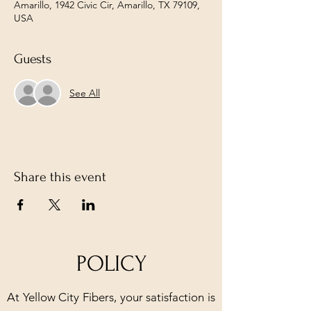
Amarillo, 1942 Civic Cir, Amarillo, TX 79109,
USA
Guests
See All
Share this event
POLICY
At Yellow City Fibers, your satisfaction is