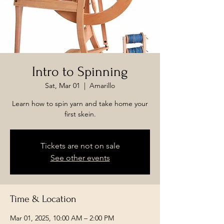
Intro to Spinning
Sat, Mar 01
  |  
Amarillo
Learn how to spin yarn and take home your
first skein.
Tickets are not on sale
See other events
Time & Location
Mar 01, 2025, 10:00 AM – 2:00 PM