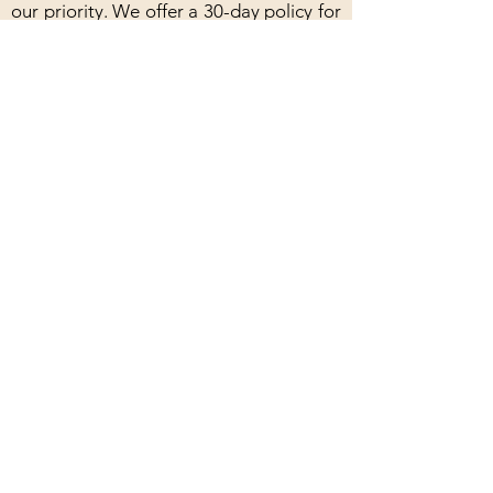
our priority. We offer a 30-day policy for
products in their original packaging with
skein yarn needing to remain uncaked.
Our handmade products are
guaranteed, and we will happily repair
or replace any defective items. For
classes, you can receive a refund if you
cancel at least one week in advance, and
rescheduling is always an option.