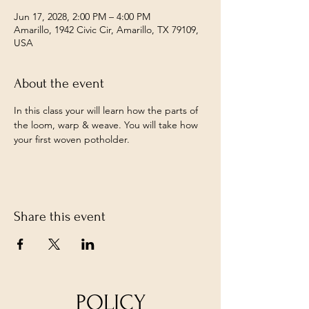
Jun 17, 2028, 2:00 PM – 4:00 PM
Amarillo, 1942 Civic Cir, Amarillo, TX 79109,
USA
About the event
In this class your will learn how the parts of 
the loom, warp & weave. You will take how 
your first woven potholder. 
Share this event
POLICY