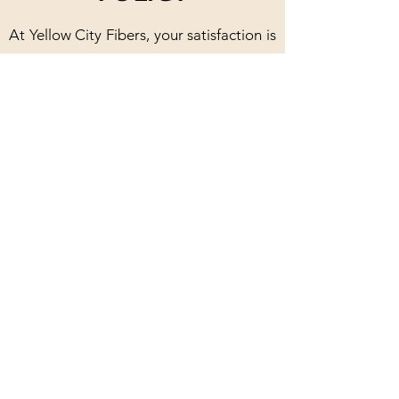
At Yellow City Fibers, your satisfaction is
our priority. We offer a 30-day policy for
products in their original packaging with
skein yarn needing to remain uncaked.
Our handmade products are
guaranteed, and we will happily repair
or replace any defective items. For
classes, you can receive a refund if you
cancel at least one week in advance, and
rescheduling is always an option.