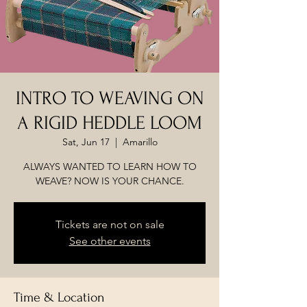
INTRO TO WEAVING ON
A RIGID HEDDLE LOOM
Sat, Jun 17
  |  
Amarillo
ALWAYS WANTED TO LEARN HOW TO
WEAVE? NOW IS YOUR CHANCE.
Tickets are not on sale
See other events
Time & Location