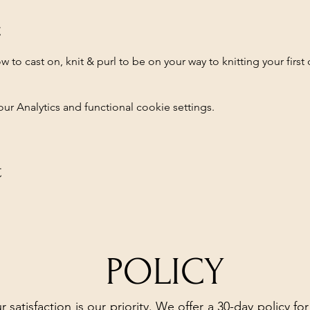
t
how to cast on, knit & purl to be on your way to knitting your first
 Analytics and functional cookie settings.
t
POLICY
r satisfaction is our priority. We offer a 30-day policy for