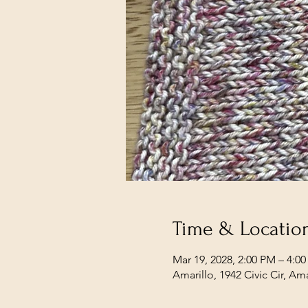
Time & Locatio
Mar 19, 2028, 2:00 PM – 4:0
Amarillo, 1942 Civic Cir, Am