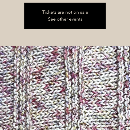
Tickets are not on sale
See other events