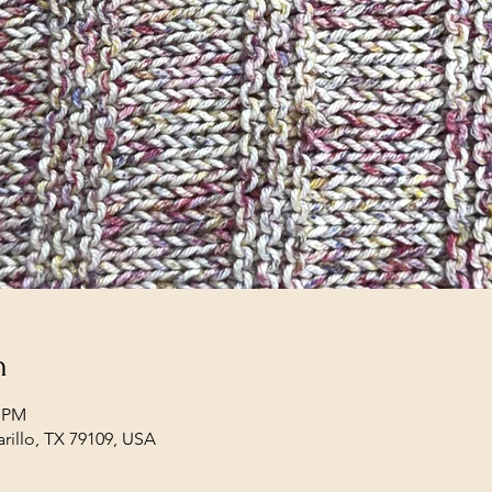
n
0 PM
arillo, TX 79109, USA