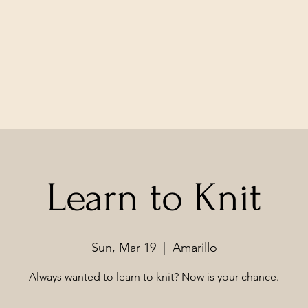
Learn to Knit
Sun, Mar 19
  |  
Amarillo
Always wanted to learn to knit? Now is your chance.