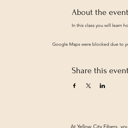
About the even
In this class you will learn 
Google Maps were blocked due to your
Share this even
At Yellow City Fibers, you