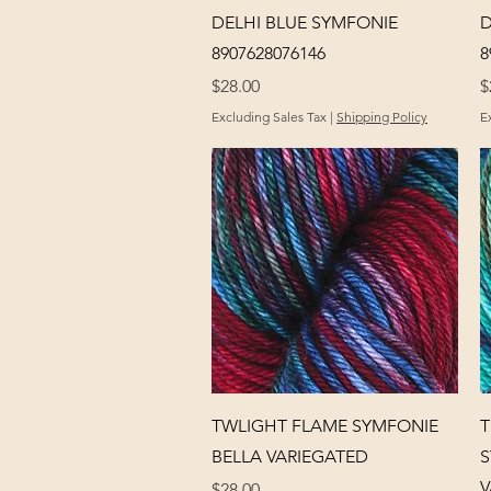
Quick View
DELHI BLUE SYMFONIE
D
8907628076146
8
Price
P
$28.00
$
Excluding Sales Tax
|
Shipping Policy
E
Quick View
TWLIGHT FLAME SYMFONIE
T
BELLA VARIEGATED
S
V
Price
$28.00