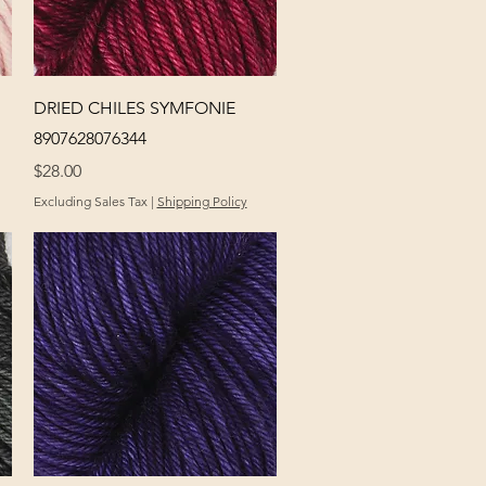
Quick View
DRIED CHILES SYMFONIE
8907628076344
Price
$28.00
Excluding Sales Tax
|
Shipping Policy