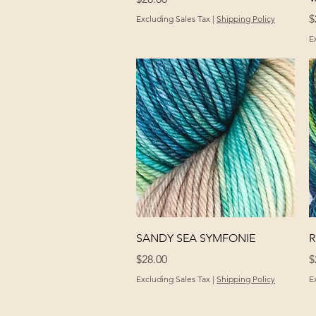
P
$
Excluding Sales Tax
|
Shipping Policy
E
Quick View
SANDY SEA SYMFONIE
R
Price
P
$28.00
$
Excluding Sales Tax
|
Shipping Policy
E