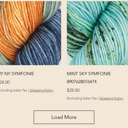
Quick View
Quick View
Y NY SYMFONIE
MINT SKY SYMFONIE
8907628076474
rice
28.00
Price
$28.00
xcluding Sales Tax
|
Shipping Policy
Excluding Sales Tax
|
Shipping Policy
Load More