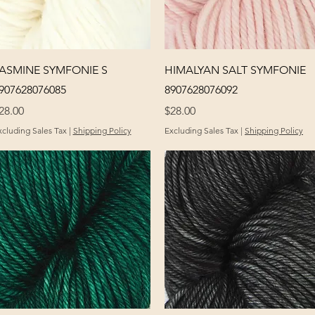
Quick View
Quick View
ASMINE SYMFONIE S
HIMALYAN SALT SYMFONIE
907628076085
8907628076092
rice
Price
28.00
$28.00
xcluding Sales Tax
|
Shipping Policy
Excluding Sales Tax
|
Shipping Policy