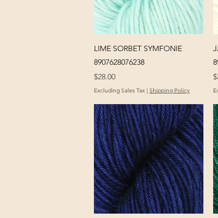
Quick View
LIME SORBET SYMFONIE
J
8907628076238
8
Price
P
$28.00
$
Excluding Sales Tax
|
Shipping Policy
E