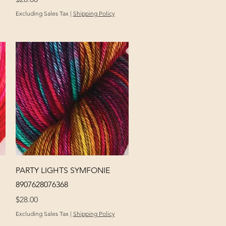
Excluding Sales Tax
|
Shipping Policy
Quick View
PARTY LIGHTS SYMFONIE
8907628076368
Price
$28.00
Excluding Sales Tax
|
Shipping Policy