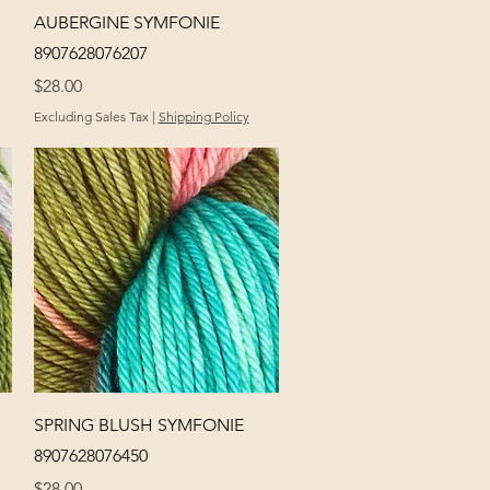
Quick View
AUBERGINE SYMFONIE
8907628076207
Price
$28.00
Excluding Sales Tax
|
Shipping Policy
Quick View
SPRING BLUSH SYMFONIE
8907628076450
Price
$28.00