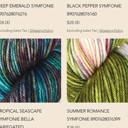
Quick View
Quick View
EEP EMERALD SYMFONIE
BLACK PEPPER SYMFONIE
907628076276
8907628076160
rice
Price
28.00
$28.00
xcluding Sales Tax
|
Shipping Policy
Excluding Sales Tax
|
Shipping Policy
Quick View
Quick View
ROPICAL SEASCAPE
SUMMER ROMANCE
YMFONIE BELLA
SYMFONIE 8907628076399
ARIEGATED
Price
$28.00