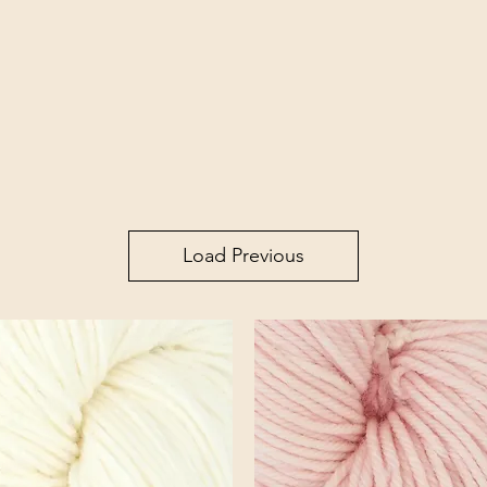
Load Previous