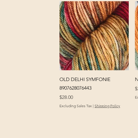
Quick View
OLD DELHI SYMFONIE
N
8907628076443
P
$
Price
$28.00
E
Excluding Sales Tax
|
Shipping Policy