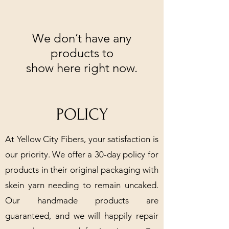
We don’t have any
products to
show here right now.
POLICY
At Yellow City Fibers, your satisfaction is
our priority. We offer a 30-day policy for
products in their original packaging with
skein yarn needing to remain uncaked.
Our handmade products are
guaranteed, and we will happily repair