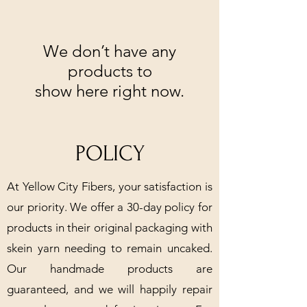
We don’t have any
products to
show here right now.
POLICY
At Yellow City Fibers, your satisfaction is
our priority. We offer a 30-day policy for
products in their original packaging with
skein yarn needing to remain uncaked.
Our handmade products are
guaranteed, and we will happily repair