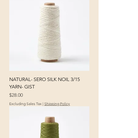
NATURAL- SERO SILK NOIL 3/15
YARN- GIST
Price
$28.00
Excluding Sales Tax
|
Shipping Policy