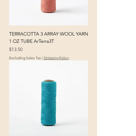
TERRACOTTA 3 ARRAY WOOL YARN
1 OZ TUBE ArTerra3T
Price
$13.50
Excluding Sales Tax
|
Shipping Policy