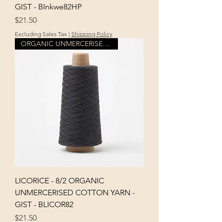
GIST - BInkwe82HP
Price
$21.50
Excluding Sales Tax
|
Shipping Policy
ORGANIC UNMERCERISED COTTON
LICORICE - 8/2 ORGANIC
UNMERCERISED COTTON YARN -
GIST - BLICOR82
Price
$21.50