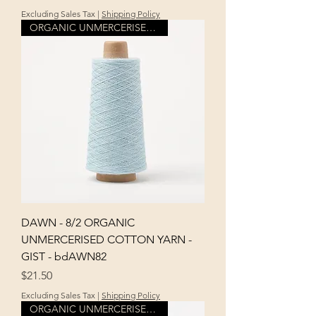
Excluding Sales Tax
|
Shipping Policy
ORGANIC UNMERCERISED COTTON
DAWN - 8/2 ORGANIC
UNMERCERISED COTTON YARN -
GIST - bdAWN82
Price
$21.50
Excluding Sales Tax
|
Shipping Policy
ORGANIC UNMERCERISED COTTON