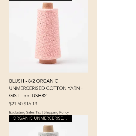
BLUSH - 8/2 ORGANIC
UNMERCERISED COTTON YARN -
GIST - bbLUSH82
Regular Price
Sale Price
$21.50
$16.13
Excluding Sales Tax
|
Shipping Policy
ORGANIC UNMERCERISED COTTON