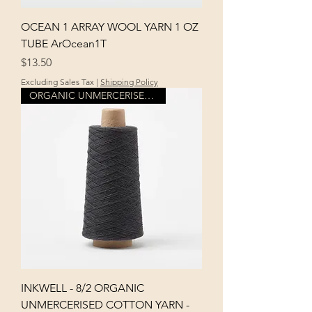
OCEAN 1 ARRAY WOOL YARN 1 OZ
TUBE ArOcean1T
Price
$13.50
Excluding Sales Tax
|
Shipping Policy
ORGANIC UNMERCERISED COTTON
INKWELL - 8/2 ORGANIC
UNMERCERISED COTTON YARN -