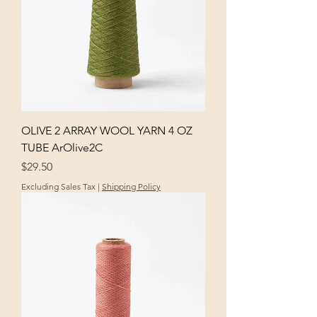
OLIVE 2 ARRAY WOOL YARN 4 OZ
TUBE ArOlive2C
Price
$29.50
Excluding Sales Tax
|
Shipping Policy