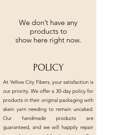
We don’t have any
products to
show here right now.
POLICY
At Yellow City Fibers, your satisfaction is
our priority. We offer a 30-day policy for
products in their original packaging with
skein yarn needing to remain uncaked.
Our handmade products are
guaranteed, and we will happily repair