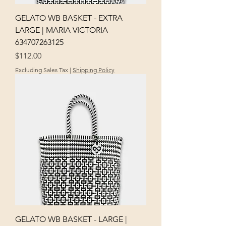
GELATO WB BASKET - EXTRA
LARGE | MARIA VICTORIA
634707263125
Price
$112.00
Excluding Sales Tax
|
Shipping Policy
GELATO WB BASKET - LARGE |