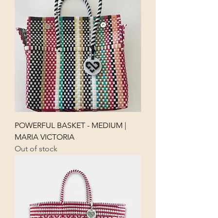
POWERFUL BASKET - MEDIUM |
MARIA VICTORIA
Out of stock