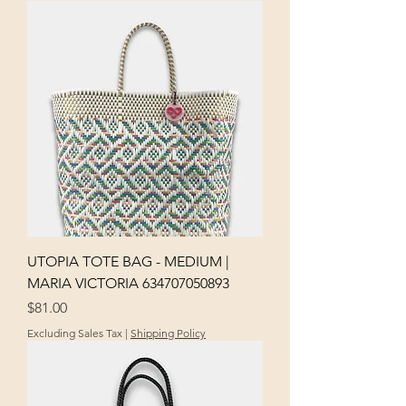
UTOPIA TOTE BAG - MEDIUM |
MARIA VICTORIA 634707050893
Price
$81.00
Excluding Sales Tax
|
Shipping Policy