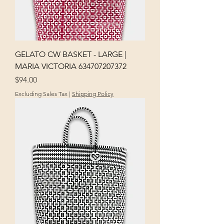
GELATO CW BASKET - LARGE |
MARIA VICTORIA 634707207372
Price
$94.00
Excluding Sales Tax
|
Shipping Policy