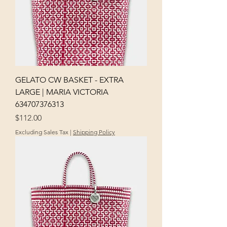
GELATO CW BASKET - EXTRA
LARGE | MARIA VICTORIA
634707376313
Price
$112.00
Excluding Sales Tax
|
Shipping Policy