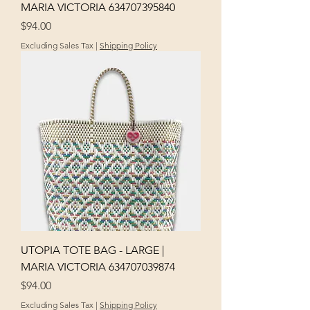
MARIA VICTORIA 634707395840
Price
$94.00
Excluding Sales Tax
|
Shipping Policy
UTOPIA TOTE BAG - LARGE |
MARIA VICTORIA 634707039874
Price
$94.00
Excluding Sales Tax
|
Shipping Policy