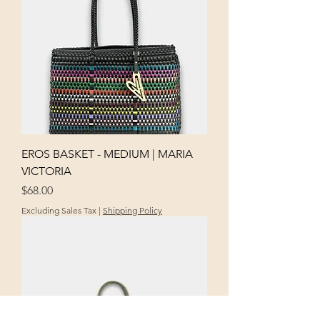
EROS BASKET - MEDIUM | MARIA
VICTORIA
Price
$68.00
Excluding Sales Tax
|
Shipping Policy