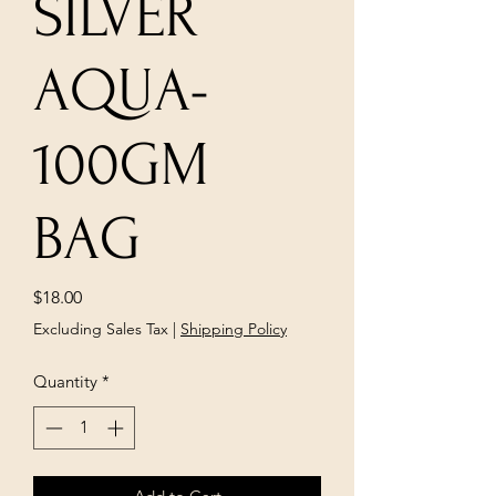
SILVER
AQUA-
100GM
BAG
Price
$18.00
Excluding Sales Tax
|
Shipping Policy
Quantity
*