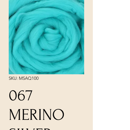
SKU: MSAQ100
067
MERINO