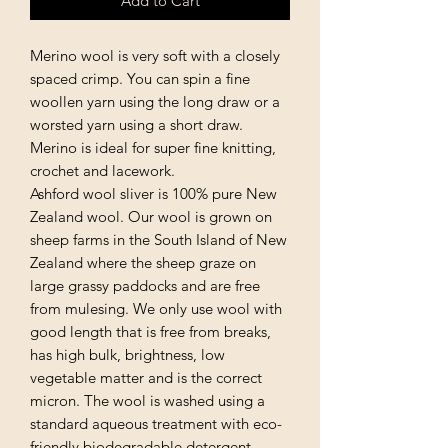
Add to Cart
Merino wool is very soft with a closely
spaced crimp. You can spin a fine
woollen yarn using the long draw or a
worsted yarn using a short draw.
Merino is ideal for super fine knitting,
crochet and lacework.
Ashford wool sliver is 100% pure New
Zealand wool. Our wool is grown on
sheep farms in the South Island of New
Zealand where the sheep graze on
large grassy paddocks and are free
from mulesing. We only use wool with
good length that is free from breaks,
has high bulk, brightness, low
vegetable matter and is the correct
micron. The wool is washed using a
standard aqueous treatment with eco-
friendly biodegradable detergent.