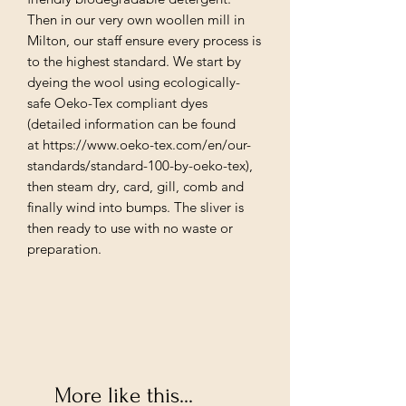
Then in our very own woollen mill in
Milton, our staff ensure every process is
to the highest standard. We start by
dyeing the wool using ecologically-
safe Oeko-Tex compliant dyes
(detailed information can be found
at https://www.oeko-tex.com/en/our-
standards/standard-100-by-oeko-tex),
then steam dry, card, gill, comb and
finally wind into bumps. The sliver is
then ready to use with no waste or
preparation.
More like this...