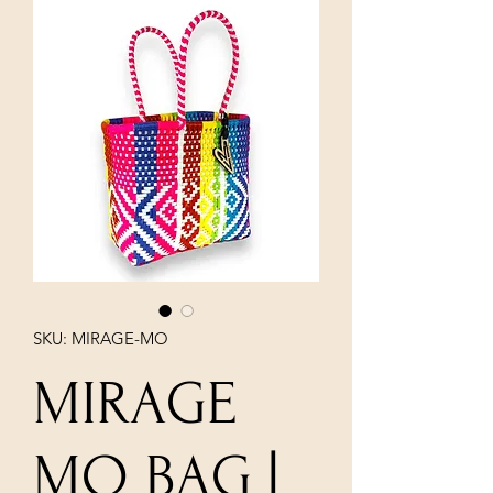
SKU: MIRAGE-MO
MIRAGE
MO BAG |