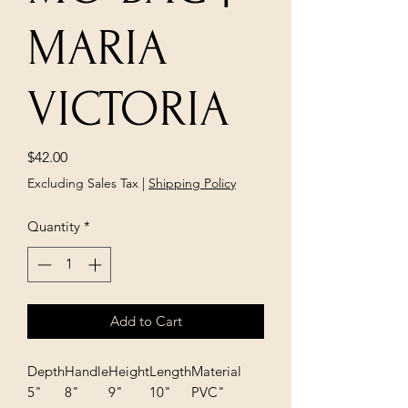
MARIA
VICTORIA
Price
$42.00
Excluding Sales Tax
|
Shipping Policy
Quantity
*
Add to Cart
Depth
Handle
Height
Length
Material
5"
8"
9"
10"
PVC"