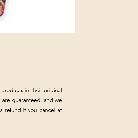
DANUBE - ESSENTIALS CARD
Price
$3.30
Excluding Sales Tax
|
Shipping Policy
 products in their original
 are guaranteed, and we
 a refund if you cancel at