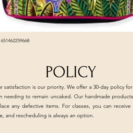
Quick View
 651462259668
POLICY
r satisfaction is our priority. We offer a 30-day policy for
arn needing to remain uncaked. Our handmade products
place any defective items. For classes, you can receive
e, and rescheduling is always an option.