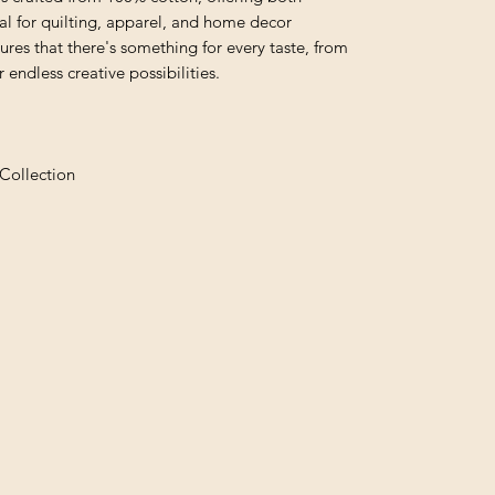
al for quilting, apparel, and home decor
nsures that there's something for every taste, from
 endless creative possibilities.
Collection