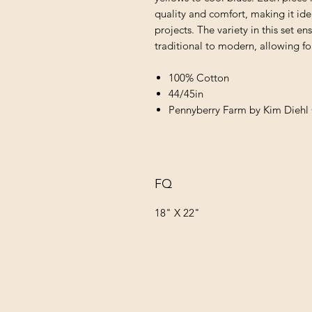
quality and comfort, making it ide
projects. The variety in this set e
traditional to modern, allowing for
100% Cotton
44/45in
Pennyberry Farm by Kim Diehl 
FQ
18" X 22"