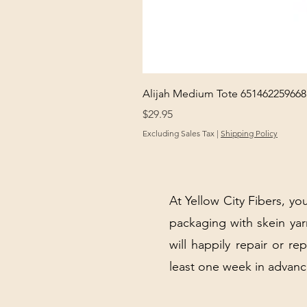
Alijah Medium Tote 651462259668
Price
$29.95
Excluding Sales Tax
|
Shipping Policy
At Yellow City Fibers, you
packaging with skein y
will happily repair or re
least one week in advanc