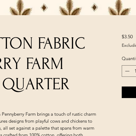
P
$3.50
TON FABRIC
Excludi
RRY FARM
Quanti
AT QUARTER
m Pennyberry Farm brings a touch of rustic charm
tures designs from playful cows and chickens to
ls, all set against a palette that spans from warm
is crafted from 100% cotton, offering both