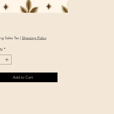
rice
ng Sales Tax
|
Shipping Policy
ty
*
Add to Cart