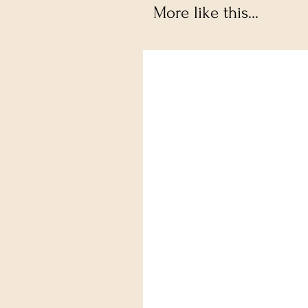
More like this...