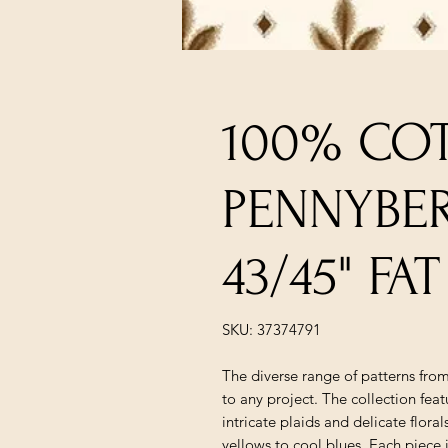
100% COT
PENNYBE
43/45" F
SKU: 37374791
The diverse range of patterns fro
to any project. The collection fea
intricate plaids and delicate flora
yellows to cool blues. Each piece 