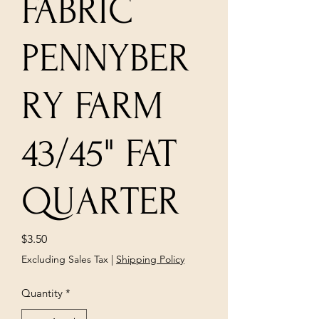
FABRIC
PENNYBER
RY FARM
43/45" FAT
QUARTER
Price
$3.50
Excluding Sales Tax
|
Shipping Policy
Quantity
*