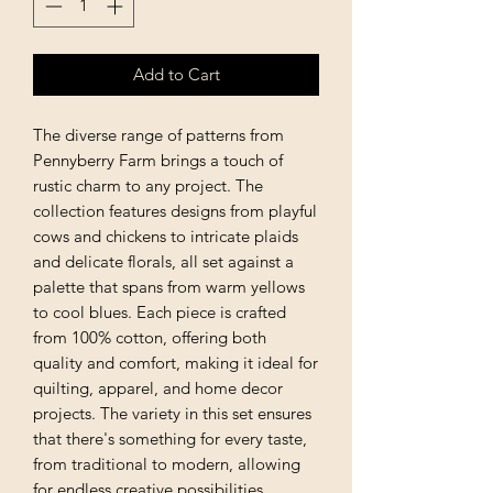
Add to Cart
The diverse range of patterns from
Pennyberry Farm brings a touch of
rustic charm to any project. The
collection features designs from playful
cows and chickens to intricate plaids
and delicate florals, all set against a
palette that spans from warm yellows
to cool blues. Each piece is crafted
from 100% cotton, offering both
quality and comfort, making it ideal for
quilting, apparel, and home decor
projects. The variety in this set ensures
that there's something for every taste,
from traditional to modern, allowing
for endless creative possibilities.