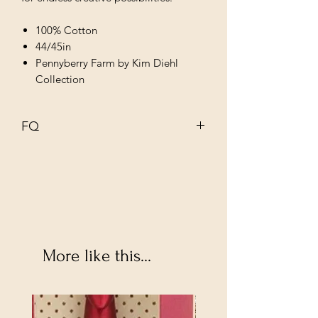
100% Cotton
44/45in
Pennyberry Farm by Kim Diehl
Collection
FQ
18" X 22"
More like this...