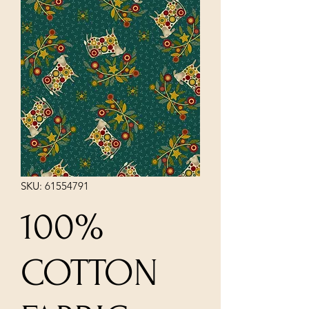
SKU: 61554791
100%
COTTON