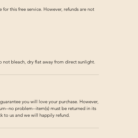
 for this free service. However, refunds are not
not bleach, dry flat away from direct sunlight.
guarantee you will love your purchase. However,
urn--no problem--item(s) must be returned in its
ck to us and we will happily refund.