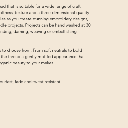
ead that is suitable for a wide range of craft
 softness, texture and a three-dimensional quality
ties as you create stunning embroidery designs,
edle projects. Projects can be hand washed at 30
 mending, darning, weaving or embellishing
 to choose from. From soft neutrals to bold
e the thread a gently mottled appearance that
organic beauty to your makes.
urfast, fade and sweat resistant