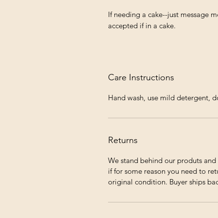
If needing a cake--just message me
accepted if in a cake.
Care Instructions
Hand wash, use mild detergent, do 
Returns
We stand behind our produts and 
if for some reason you need to ret
original condition. Buyer ships ba