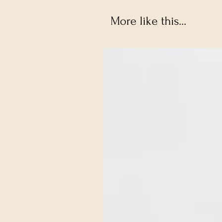
More like this...