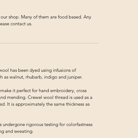
n our shop. Many of them are food based. Any
lease contact us.
ol has been dyed using infusions of
h as walnut, rhubarb, indigo and juniper.
t make it perfect for hand embroidery, cross
and mending. Crewel wool thread is used as a
ed. It is approximately the same thickness as
s undergone rigorous testing for colorfastness
ing and sweating.