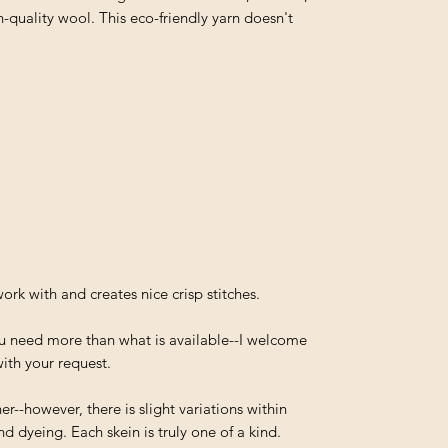
-quality wool. This eco-friendly yarn doesn't
work with and creates nice crisp stitches.
you need more than what is available--I welcome
ith your request.
--however, there is slight variations within
d dyeing. Each skein is truly one of a kind.