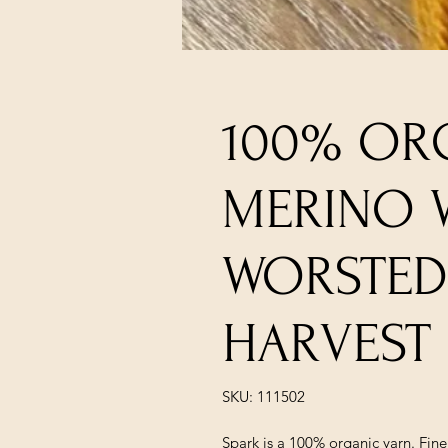
100% OR
MERINO 
WORSTED
HARVEST
SKU: 111502
Spark is a 100% organic yarn. Fin