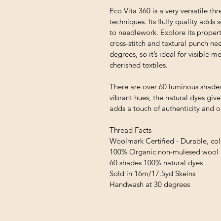
Eco Vita 360 is a very versatile thr
techniques. Its fluffy quality adds
to needlework. Explore its proper
cross-stitch and textural punch ne
degrees, so it’s ideal for visible
cherished textiles.
There are over 60 luminous shades
vibrant hues, the natural dyes giv
adds a touch of authenticity and 
Thread Facts
Woolmark Certified - Durable, colo
100% Organic non-mulesed wool
60 shades 100% natural dyes
Sold in 16m/17.5yd Skeins
Handwash at 30 degrees