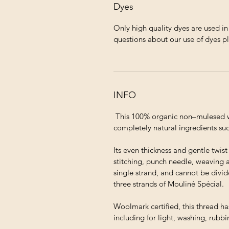
Dyes
Only high quality dyes are used i
questions about our use of dyes p
INFO
This 100% organic non–mulesed wo
completely natural ingredients suc
Its even thickness and gentle twis
stitching, punch needle, weaving 
single strand, and cannot be divid
three strands of Mouliné Spécial.
Woolmark certified, this thread ha
including for light, washing, rubb