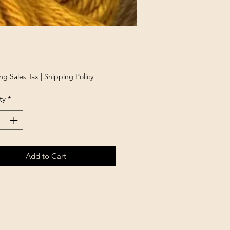
Price
ng Sales Tax
|
Shipping Policy
ty
*
Add to Cart