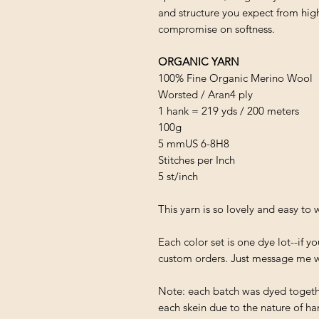
and structure you expect from high
compromise on softness.
ORGANIC YARN
100% Fine Organic Merino Wool
Worsted / Aran4 ply
1 hank = 219 yds / 200 meters
100g
5 mm
US 6-8
H8
Stitches per Inch
5 st/inch
This yarn is so lovely and easy to 
Each color set is one dye lot--if 
custom orders. Just message me w
Note: each batch was dyed together
each skein due to the nature of han