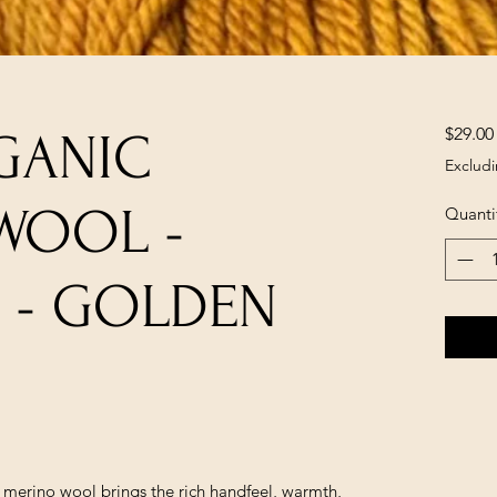
$29.00
GANIC
Excludi
WOOL -
Quanti
 - GOLDEN
e merino wool brings the rich handfeel, warmth,