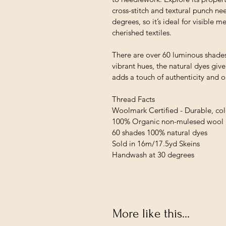
cross-stitch and textural punch ne
degrees, so it’s ideal for visible
cherished textiles.
There are over 60 luminous shades
vibrant hues, the natural dyes giv
adds a touch of authenticity and 
Thread Facts
Woolmark Certified - Durable, colo
100% Organic non-mulesed wool
60 shades 100% natural dyes
Sold in 16m/17.5yd Skeins
Handwash at 30 degrees
More like this...