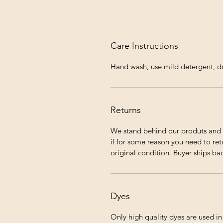
Care Instructions
Hand wash, use mild detergent, do 
Returns
We stand behind our produts and 
if for some reason you need to ret
original condition. Buyer ships ba
Dyes
Only high quality dyes are used i