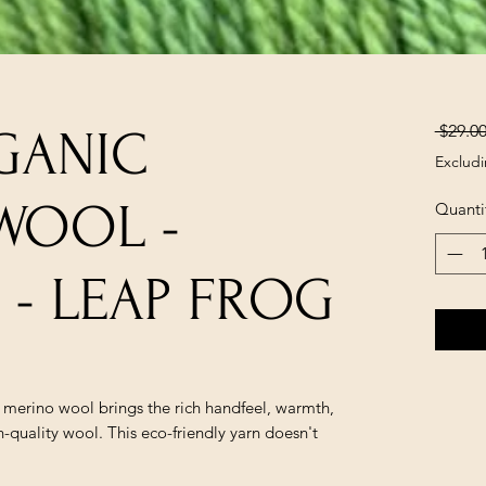
 $29.00
GANIC
Excludi
WOOL -
Quanti
- LEAP FROG
e merino wool brings the rich handfeel, warmth,
-quality wool. This eco-friendly yarn doesn't