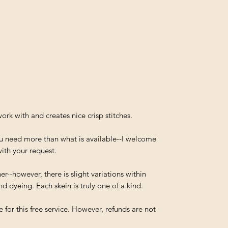
work with and creates nice crisp stitches.
you need more than what is available--I welcome
ith your request.
--however, there is slight variations within
d dyeing. Each skein is truly one of a kind.
 for this free service. However, refunds are not