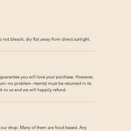
not bleach, dry flat away from direct sunlight.
guarantee you will love your purchase. However,
urn--no problem--item(s) must be returned in its
ck to us and we will happily refund.
n our shop. Many of them are food based. Any