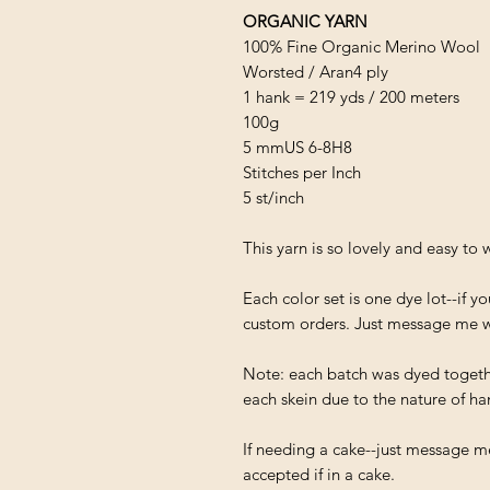
ORGANIC YARN
100% Fine Organic Merino Wool
Worsted / Aran4 ply
1 hank = 219 yds / 200 meters
100g
5 mm
US 6-8
H8
Stitches per Inch
5 st/inch
This yarn is so lovely and easy to 
Each color set is one dye lot--if 
custom orders. Just message me w
Note: each batch was dyed together
each skein due to the nature of han
If needing a cake--just message me
accepted if in a cake.