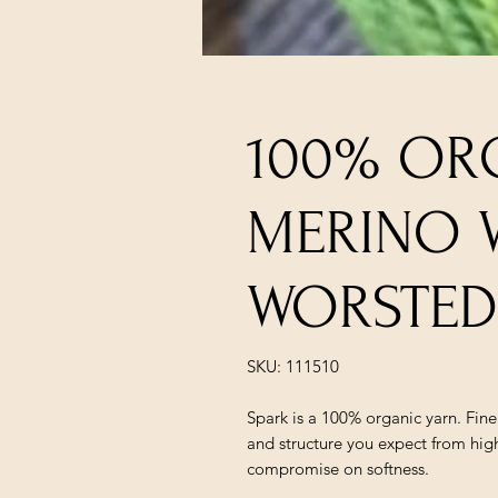
100% OR
MERINO 
WORSTED 
SKU: 111510
Spark is a 100% organic yarn. Fin
and structure you expect from high
compromise on softness.