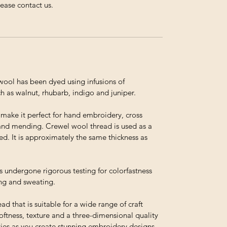
lease contact us.
ol has been dyed using infusions of
h as walnut, rhubarb, indigo and juniper.
t make it perfect for hand embroidery, cross
and mending. Crewel wool thread is used as a
ed. It is approximately the same thickness as
s undergone rigorous testing for colorfastness
ing and sweating.
ead that is suitable for a wide range of craft
 softness, texture and a three-dimensional quality
ties as you create stunning embroidery designs,