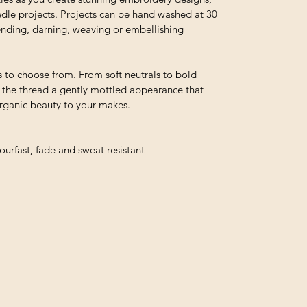
edle projects. Projects can be hand washed at 30
 mending, darning, weaving or embellishing
 to choose from. From soft neutrals to bold
e the thread a gently mottled appearance that
organic beauty to your makes.
urfast, fade and sweat resistant