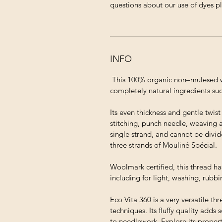
questions about our use of dyes p
INFO
This 100% organic non–mulesed wo
completely natural ingredients suc
Its even thickness and gentle twis
stitching, punch needle, weaving 
single strand, and cannot be divid
three strands of Mouliné Spécial.
Woolmark certified, this thread ha
including for light, washing, rubb
Eco Vita 360 is a very versatile thr
techniques. Its fluffy quality adds
to needlework. Explore its proper