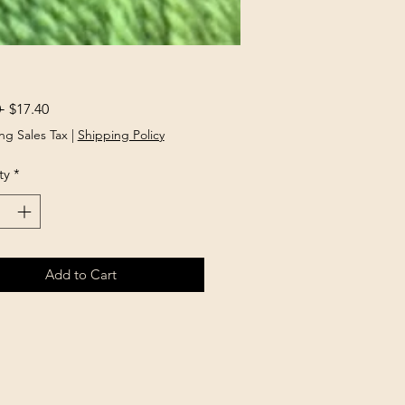
Regular
Sale
 
$17.40
Price
Price
ng Sales Tax
|
Shipping Policy
ty
*
Add to Cart