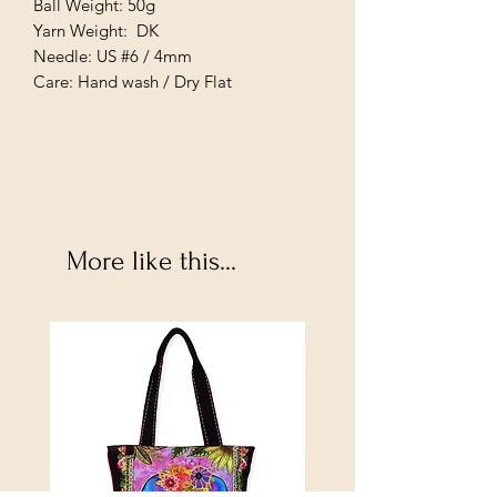
Ball Weight: 50g
Yarn Weight: DK
Needle: US #6 / 4mm
Care: Hand wash / Dry Flat
More like this...