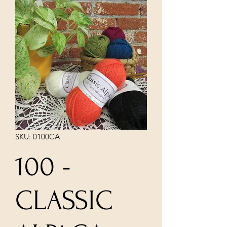
SKU: 0100CA
100 -
CLASSIC