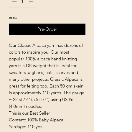
asap
Pre-Order
Our Classic Alpaca yarn has dozens of
colors to inspire you. Our most
popular 100% alpaca hand knitting
yarn is a DK weight that is ideal for
sweaters, afghans, hats, scarves and
many other projects. Classic Alpaca is
great for felting too. Each 50 gm skein
is approximately 110 yards. The gauge
= 22 st / 4″ (5.5 st/1″) using US #6
(4.0mm) needles.
This is our Best Seller!
Content: 100% Baby Alpaca
Yardage: 110 yds