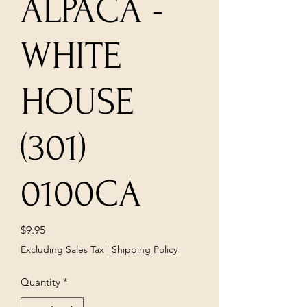
ALPACA -
WHITE
HOUSE
(301)
0100CA
Price
$9.95
Excluding Sales Tax
|
Shipping Policy
Quantity
*