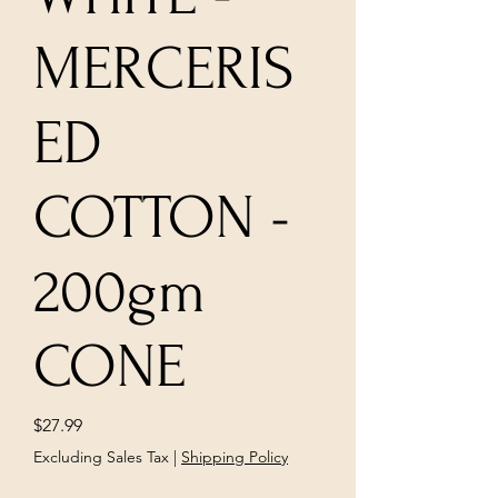
MERCERIS
ED
COTTON -
200gm
CONE
Price
$27.99
Excluding Sales Tax
|
Shipping Policy