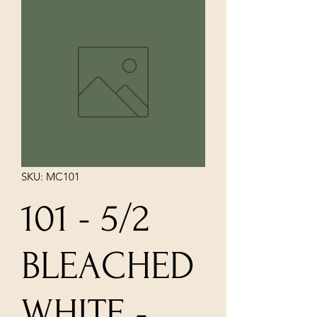
SKU: MC101
101 - 5/2
BLEACHED
WHITE -