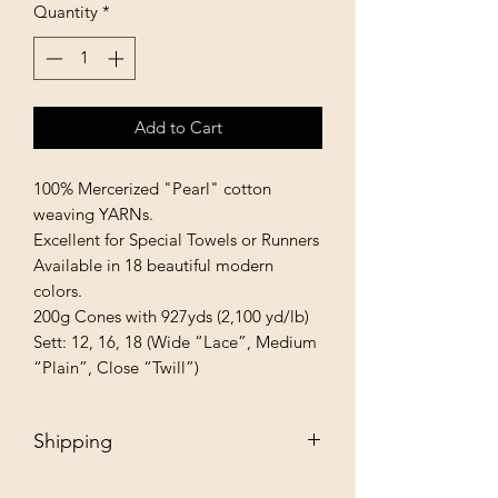
Quantity
*
Add to Cart
100% Mercerized "Pearl" cotton 
weaving YARNs.

Excellent for Special Towels or Runners 
Available in 18 beautiful modern 
colors.

200g Cones with 927yds (2,100 yd/lb)

Sett: 12, 16, 18 (Wide “Lace”, Medium 
“Plain”, Close “Twill”)
Shipping
Free - Ship to store. "Instore pickup"