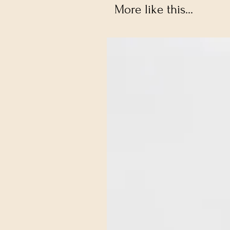
More like this...