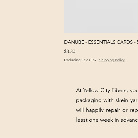
DANUBE - ESSENTIALS CARDS - 
Price
$3.30
Excluding Sales Tax
|
Shipping Policy
At Yellow City Fibers, you
packaging with skein y
will happily repair or re
least one week in advanc