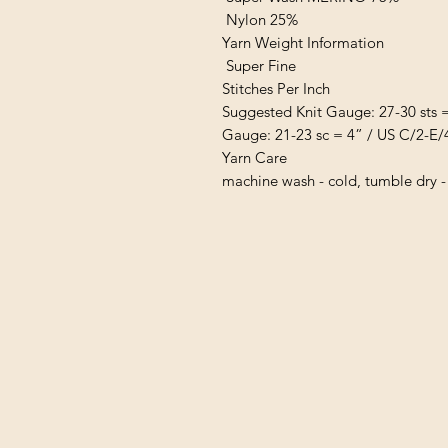
Nylon 25%
Yarn Weight Information
Super Fine
Stitches Per Inch
Suggested Knit Gauge: 27-30 sts 
Gauge: 21-23 sc = 4” / US C/2-E/
Yarn Care
machine wash - cold, tumble dry -