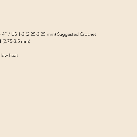
= 4” / US 1-3 (2.25-3.25 mm) Suggested Crochet
4 (2.75-3.5 mm)
 low heat