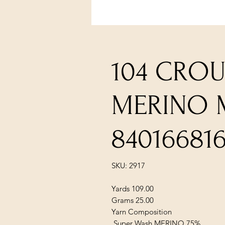
104 CRO
MERINO 
840166816
SKU: 2917
Yards 109.00
Grams 25.00
Yarn Composition
Super Wash MERINO 75%