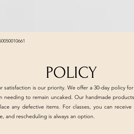
Quick View
50050010661
POLICY
r satisfaction is our priority. We offer a 30-day policy for
arn needing to remain uncaked. Our handmade products
place any defective items. For classes, you can receive
e, and rescheduling is always an option.