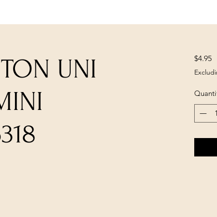
P
$4.95
UTON UNI
Excludi
MINI
Quanti
318