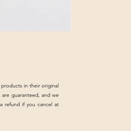
CHICK 2578 - MILAN - 00000
Price
$3.40
Excluding Sales Tax
|
Shipping Policy
 products in their original
 are guaranteed, and we
 a refund if you cancel at