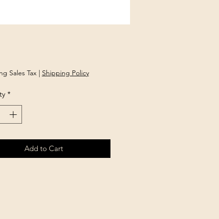
rice
ng Sales Tax
|
Shipping Policy
ty
*
Add to Cart