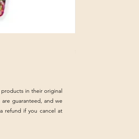
DANUBE - ESSENTIALS CARD
Price
$3.30
Excluding Sales Tax
|
Shipping Policy
 products in their original
 are guaranteed, and we
 a refund if you cancel at