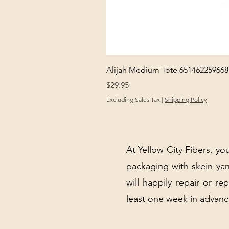
Alijah Medium Tote 651462259668
Price
$29.95
Excluding Sales Tax
|
Shipping Policy
At Yellow City Fibers, you
packaging with skein y
will happily repair or re
least one week in advanc