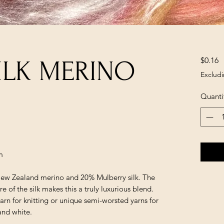
P
$0.16
ILK MERINO
Excludi
Quanti
m
ew Zealand merino and 20% Mulberry silk. The
e of the silk makes this a truly luxurious blend.
yarn for knitting or unique semi-worsted yarns for
and white.