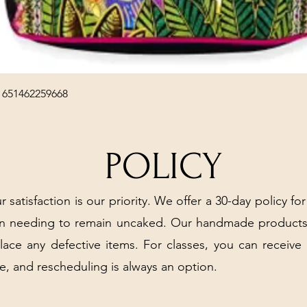
Quick View
 651462259668
POLICY
r satisfaction is our priority. We offer a 30-day policy for
arn needing to remain uncaked. Our handmade products
place any defective items. For classes, you can receive
e, and rescheduling is always an option.