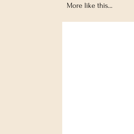
More like this...