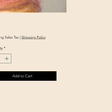
rice
ng Sales Tax
|
Shipping Policy
ty
*
Add to Cart