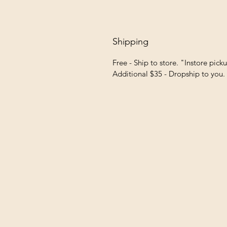
Shipping
Free - Ship to store. "Instore pick
Additional $35 - Dropship to you.