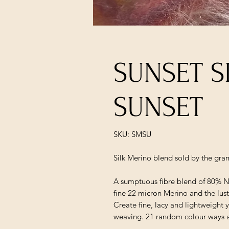
SUNSET S
SUNSET
SKU: SMSU
Silk Merino blend sold by the gra
A sumptuous fibre blend of 80% N
fine 22 micron Merino and the lustr
Create fine, lacy and lightweight 
weaving. 21 random colour ways 