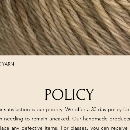
Quick View
K YARN
POLICY
r satisfaction is our priority. We offer a 30-day policy for
arn needing to remain uncaked. Our handmade products
place any defective items. For classes, you can receive