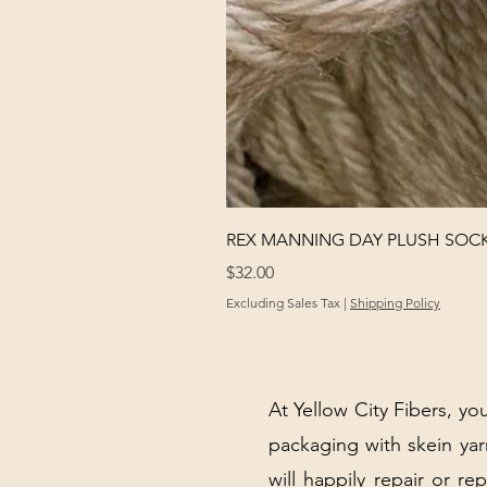
REX MANNING DAY PLUSH SOC
Price
$32.00
Excluding Sales Tax
|
Shipping Policy
At Yellow City Fibers, you
packaging with skein y
will happily repair or re