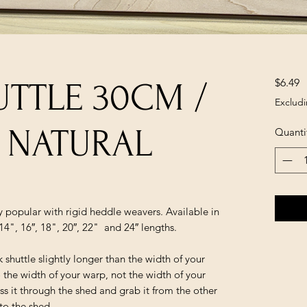
P
$6.49
UTTLE 30CM /
Excludi
 - NATURAL
Quanti
ry popular with rigid heddle weavers. Available in
14", 16″, 18", 20″, 22" and 24″ lengths.
huttle slightly longer than the width of your
 the width of your warp, not the width of your
ss it through the shed and grab it from the other
to the shed.