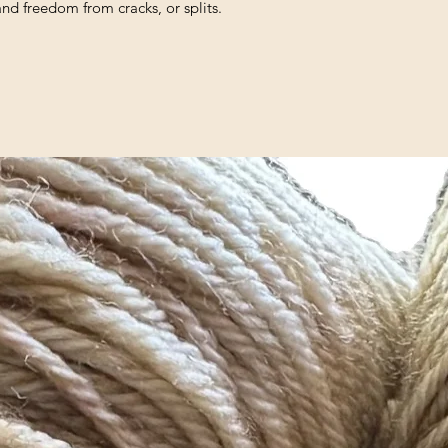
and freedom from cracks, or splits.