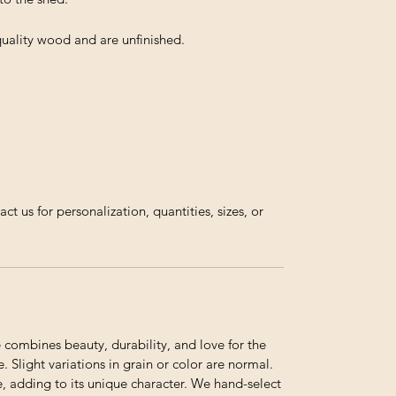
 quality wood and are unfinished.
us for personalization, quantities, sizes, or
ombines beauty, durability, and love for the
. Slight variations in grain or color are normal.
e, adding to its unique character. We hand-select