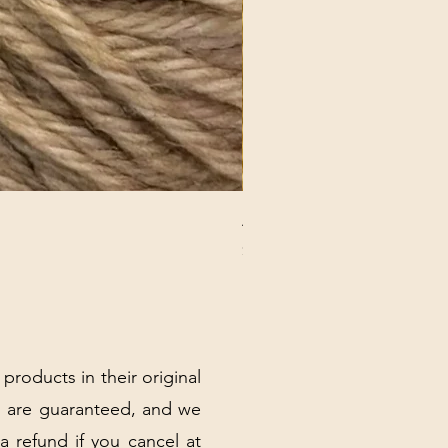
ANNA BANANA PLUSH SOC
Price
$32.00
Excluding Sales Tax
|
Shipping Policy
 products in their original
 are guaranteed, and we
 a refund if you cancel at