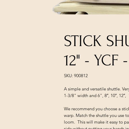
STICK SH
12" - YCF
SKU: 900812
A simple and versatile shuttle. Ve
1-3/8" width and 6", 8″, 10″, 12″, 
We recommend you choose a stick s
warp. Match the shuttle you use to
loom. This will make it easy to pa
side without putting your hands in