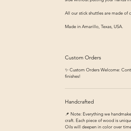
All our stick shuttles are made of
Made in Amarillo, Texas, USA.
Custom Orders
✨ Custom Orders Welcome: Contact 
finishes!
Handcrafted
📌 Note: Everything we handmake c
craft. Each piece of wood is unique
Oils will deepen in color over tim