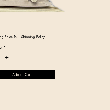
rice
ng Sales Tax
|
Shipping Policy
ty
*
Add to Cart