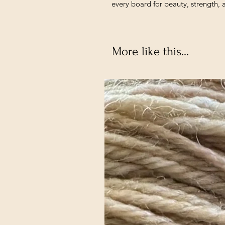
every board for beauty, strength, 
More like this...