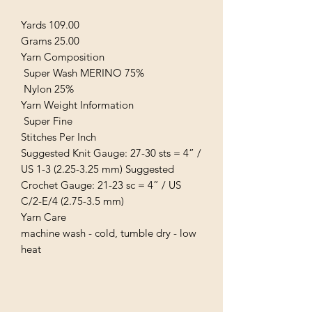
Yards 109.00
Grams 25.00
Yarn Composition
Super Wash MERINO 75%
Nylon 25%
Yarn Weight Information
Super Fine
Stitches Per Inch
Suggested Knit Gauge: 27-30 sts = 4” /
US 1-3 (2.25-3.25 mm) Suggested
Crochet Gauge: 21-23 sc = 4” / US
C/2-E/4 (2.75-3.5 mm)
Yarn Care
machine wash - cold, tumble dry - low
heat