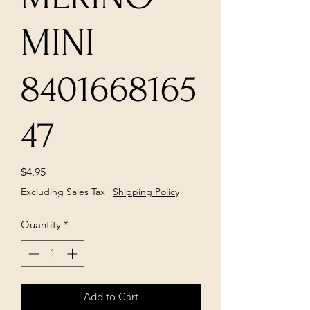
MINI
8401668165
47
Price
$4.95
Excluding Sales Tax
|
Shipping Policy
Quantity
*
Add to Cart