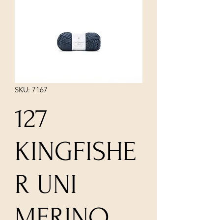
SKU: 7167
127
KINGFISHE
R UNI
MERINO