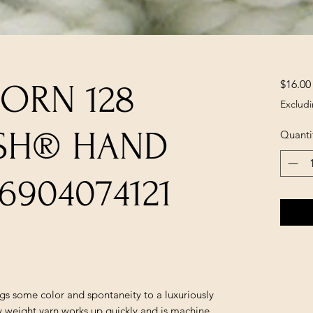
$16.00
ORN 128
Excludi
SH® HAND
Quanti
6904074121
s some color and spontaneity to a luxuriously
 weight yarn works up quickly and is machine