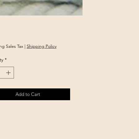
Price
ng Sales Tax
|
Shipping Policy
ty
*
Add to Cart