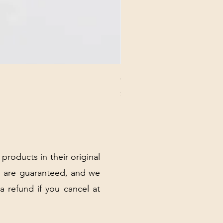
CHICK 2578 - MILAN - 00000
Price
$3.40
Excluding Sales Tax
|
Shipping Policy
 products in their original
 are guaranteed, and we
 a refund if you cancel at