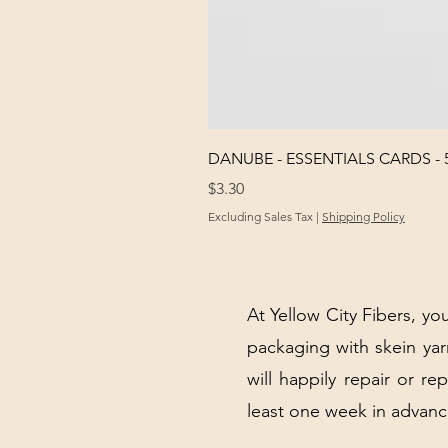
DANUBE - ESSENTIALS CARDS - 
Price
$3.30
Excluding Sales Tax
|
Shipping Policy
At Yellow City Fibers, you
packaging with skein y
will happily repair or re
least one week in advanc