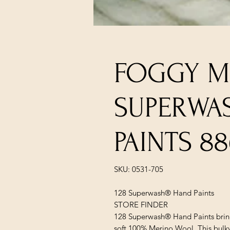
FOGGY M
SUPERWA
PAINTS 88
SKU: 0531-705
128 Superwash® Hand Paints
STORE FINDER
128 Superwash® Hand Paints bring
soft 100% Merino Wool. This bulky