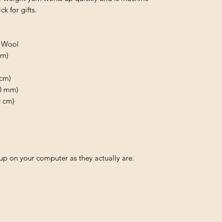
k for gifts.
o Wool
 m)
0cm)
.0 mm)
0 cm)
p on your computer as they actually are.