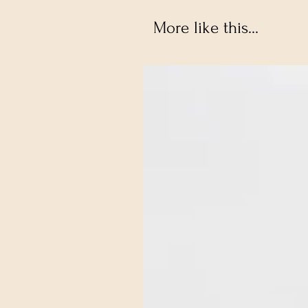
More like this...