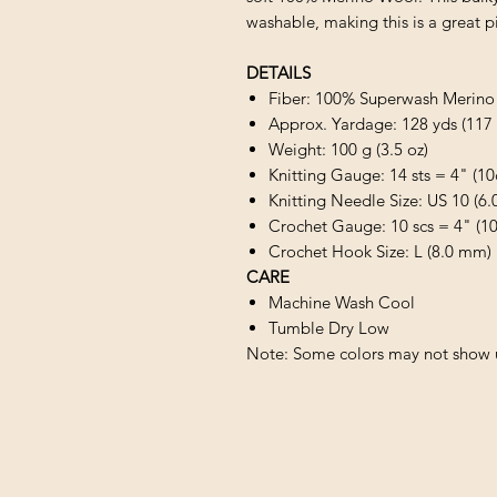
washable, making this is a great pic
DETAILS
Fiber: 100% Superwash Merin
Approx. Yardage: 128 yds (117
Weight: 100 g (3.5 oz)
Knitting Gauge: 14 sts = 4" (1
Knitting Needle Size: US 10 (6
Crochet Gauge: 10 scs = 4" (1
Crochet Hook Size: L (8.0 mm)
CARE
Machine Wash Cool
Tumble Dry Low
Note: Some colors may not show u