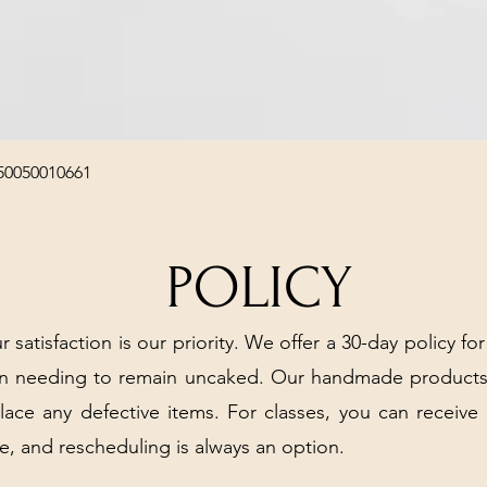
Quick View
50050010661
POLICY
r satisfaction is our priority. We offer a 30-day policy for
arn needing to remain uncaked. Our handmade products
place any defective items. For classes, you can receive
e, and rescheduling is always an option.