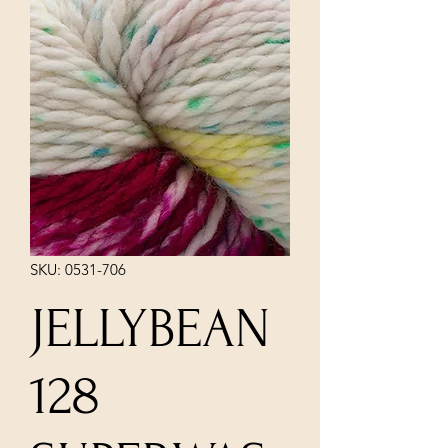
SKU: 0531-706
JELLYBEAN
128