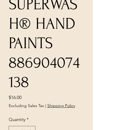
SUPERWAS
H® HAND
PAINTS
886904074
138
Price
$16.00
Excluding Sales Tax
|
Shipping Policy
Quantity
*