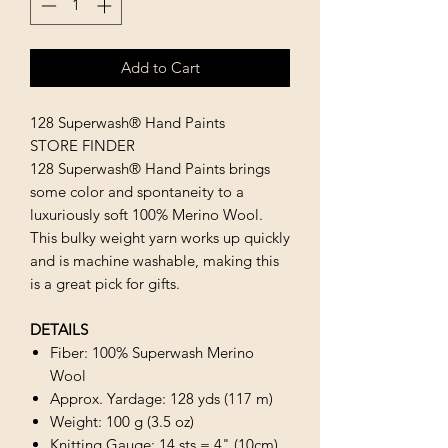
Add to Cart
128 Superwash® Hand Paints
STORE FINDER
128 Superwash® Hand Paints brings
some color and spontaneity to a
luxuriously soft 100% Merino Wool.
This bulky weight yarn works up quickly
and is machine washable, making this
is a great pick for gifts.
DETAILS
Fiber: 100% Superwash Merino
Wool
Approx. Yardage: 128 yds (117 m)
Weight: 100 g (3.5 oz)
Knitting Gauge: 14 sts = 4" (10cm)