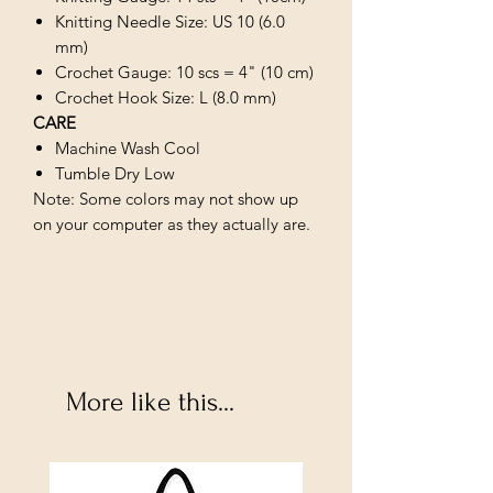
Knitting Needle Size: US 10 (6.0
mm)
Crochet Gauge: 10 scs = 4" (10 cm)
Crochet Hook Size: L (8.0 mm)
CARE
Machine Wash Cool
Tumble Dry Low
Note: Some colors may not show up
on your computer as they actually are.
More like this...