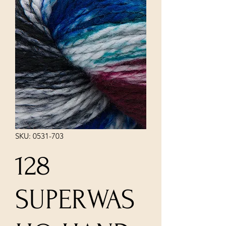
SKU: 0531-703
128
SUPERWAS