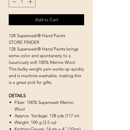
Add to Cart
128 Superwash® Hand Paints
STORE FINDER
128 Superwash® Hand Paints brings
some color and spontaneity to a
luxuriously soft 100% Merino Wool.
This bulky weight yarn works up quickly
and is machine washable, making this
is a great pick for gifts.
DETAILS
Fiber: 100% Superwash Merino
Wool
Approx. Yardage: 128 yds (117 m)
Weight: 100 g (3.5 oz)
Knitting Gauge: 14 sts = 4" (10cm)