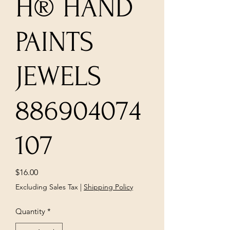
H® HAND
PAINTS
JEWELS
886904074
107
Price
$16.00
Excluding Sales Tax
|
Shipping Policy
Quantity
*