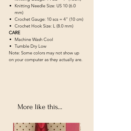
Knitting Needle Size: US 10 (6.0
mm)
Crochet Gauge: 10 scs = 4" (10 cm)
Crochet Hook Size: L (8.0 mm)
CARE
Machine Wash Cool
Tumble Dry Low
Note: Some colors may not show up
on your computer as they actually are.
More like this...