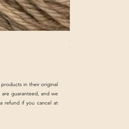
ANNA BANANA PLUSH SOC
Price
$32.00
Excluding Sales Tax
|
Shipping Policy
 products in their original
 are guaranteed, and we
 a refund if you cancel at