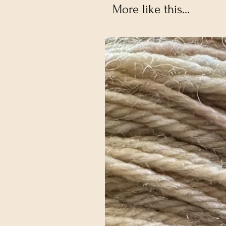
More like this...