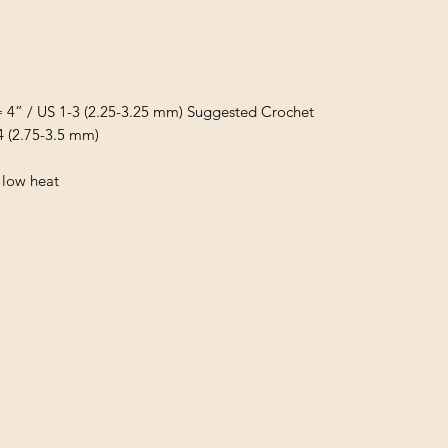
= 4” / US 1-3 (2.25-3.25 mm) Suggested Crochet
4 (2.75-3.5 mm)
 low heat