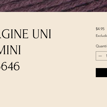
P
$4.95
RGINE UNI
Excludi
MINI
Quanti
6646