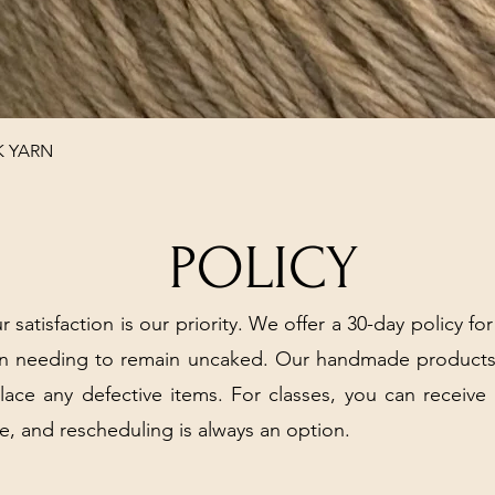
Quick View
K YARN
POLICY
r satisfaction is our priority. We offer a 30-day policy for
arn needing to remain uncaked. Our handmade products
place any defective items. For classes, you can receive
e, and rescheduling is always an option.