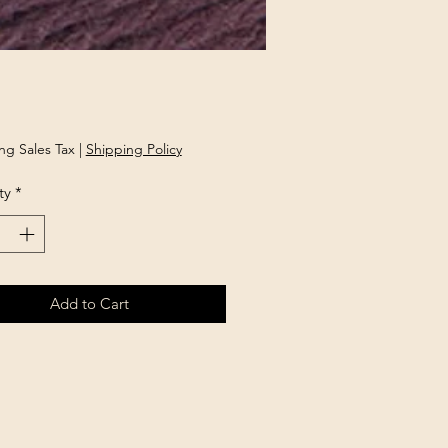
rice
ng Sales Tax
|
Shipping Policy
ty
*
Add to Cart