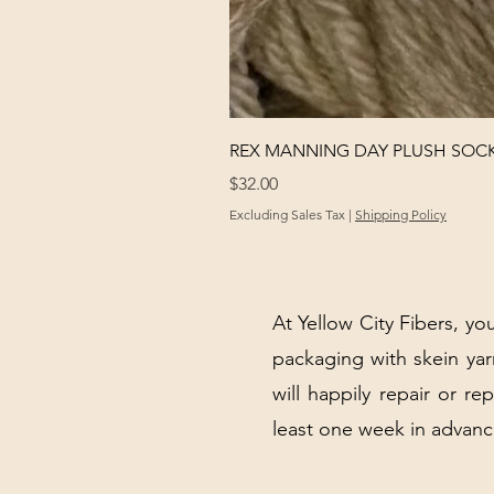
REX MANNING DAY PLUSH SOC
Price
$32.00
Excluding Sales Tax
|
Shipping Policy
At Yellow City Fibers, you
packaging with skein y
will happily repair or re
least one week in advanc