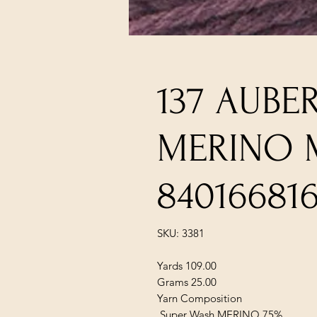
137 AUBE
MERINO 
84016681
SKU: 3381
Yards 109.00
Grams 25.00
Yarn Composition
Super Wash MERINO 75%