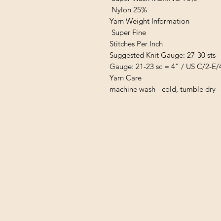
Nylon 25%
Yarn Weight Information
Super Fine
Stitches Per Inch
Suggested Knit Gauge: 27-30 sts 
Gauge: 21-23 sc = 4” / US C/2-E/
Yarn Care
machine wash - cold, tumble dry -