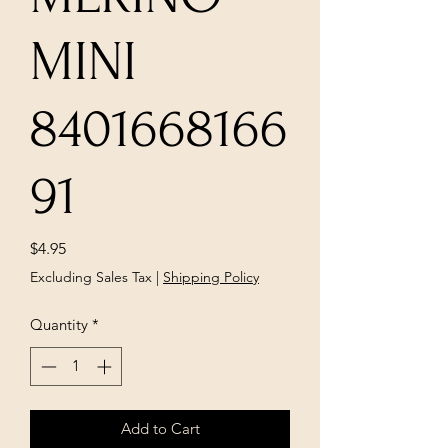
MINI
8401668166
91
Price
$4.95
Excluding Sales Tax
|
Shipping Policy
Quantity
*
Add to Cart