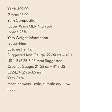
Yards 109.00
Grams 25.00
Yarn Composition
Super Wash MERINO 75%
Nylon 25%
Yarn Weight Information
Super Fine
Stitches Per Inch
Suggested Knit Gauge: 27-30 sts = 4” /
US 1-3 (2.25-3.25 mm) Suggested
Crochet Gauge: 21-23 sc = 4” / US
C/2-E/4 (2.75-3.5 mm)
Yarn Care
machine wash - cold, tumble dry - low
heat