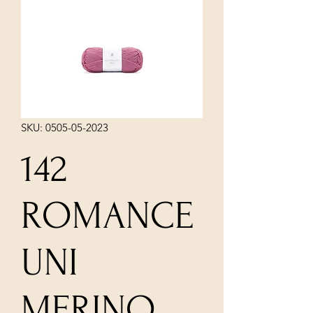
SKU: 0505-05-2023
142
ROMANCE
UNI
MERINO