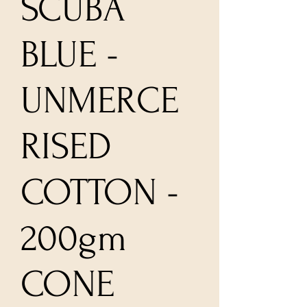
SCUBA
BLUE -
UNMERCE
RISED
COTTON -
200gm
CONE