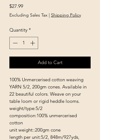
Price
$27.99
Excluding Sales Tax
|
Shipping Policy
Quantity
*
Add to Cart
100% Unmercerised cotton weaving 
YARN 5/2, 200gm cones. Available in 
22 beautiful colors. Weave on your 
table loom or rigid heddle looms. 

weight/type:5/2

composition:100% unmercerised 
cotton

unit weight::200gm cone

length per unit:5/2, 848m/927yds,
