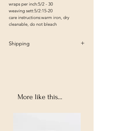
wraps per inch:5/2 - 30

weaving sett:5/2:15-20

care instructions:warm iron, dry 
cleanable, do not bleach
Shipping
Free - Ship to store. "Instore pickup"
Additional $35 - Dropship to you.
More like this...