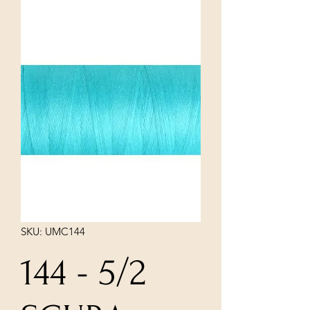
SKU: UMC144
144 - 5/2