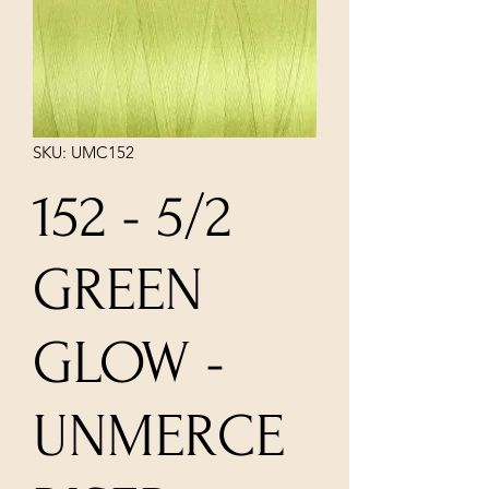
SKU: UMC152
152 - 5/2
GREEN
GLOW -
UNMERCE