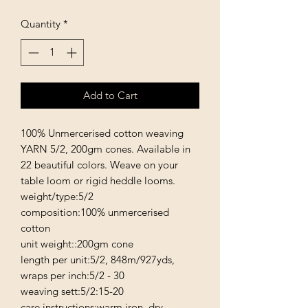
Quantity
*
Add to Cart
100% Unmercerised cotton weaving 
YARN 5/2, 200gm cones. Available in 
22 beautiful colors. Weave on your 
table loom or rigid heddle looms. 

weight/type:5/2

composition:100% unmercerised 
cotton

unit weight::200gm cone

length per unit:5/2, 848m/927yds,

wraps per inch:5/2 - 30

weaving sett:5/2:15-20

care instructions:warm iron, dry 