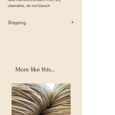
cleanable, do not bleach
Shipping
Free - Ship to store. "Instore pickup"
Additional $35 - Dropship to you.
More like this...