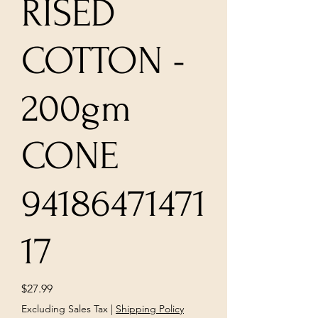
RISED
COTTON -
200gm
CONE
94186471471
17
Price
$27.99
Excluding Sales Tax
|
Shipping Policy