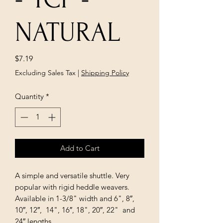
NATURAL
Price
$7.19
Excluding Sales Tax
|
Shipping Policy
Quantity
*
Add to Cart
A simple and versatile shuttle. Very
popular with rigid heddle weavers.
Available in 1-3/8" width and 6", 8″,
10″, 12″, 14", 16″, 18", 20″, 22" and
24″ lengths.