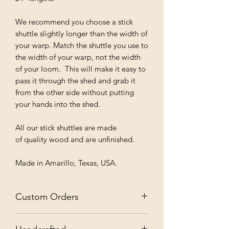
We recommend you choose a stick
shuttle slightly longer than the width of
your warp. Match the shuttle you use to
the width of your warp, not the width
of your loom. This will make it easy to
pass it through the shed and grab it
from the other side without putting
your hands into the shed.
All our stick shuttles are made
of quality wood and are unfinished.
Made in Amarillo, Texas, USA.
Custom Orders
✨ Custom Orders Welcome: Contact