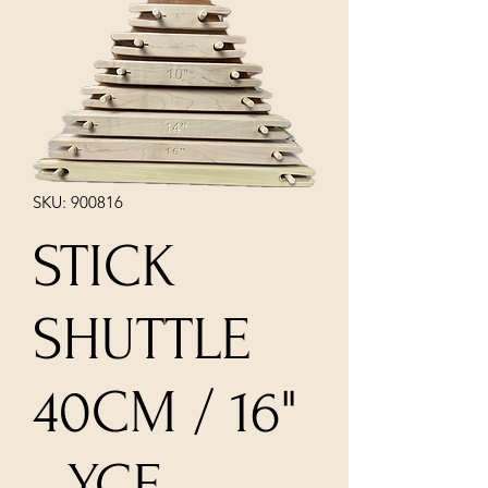
SKU: 900816
STICK
SHUTTLE
40CM / 16"
- YCF -