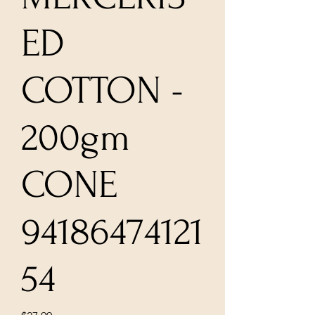
ED
COTTON -
200gm
CONE
94186474121
54