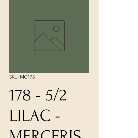
SKU: MC178
178 - 5/2
LILAC -
MERCERIS