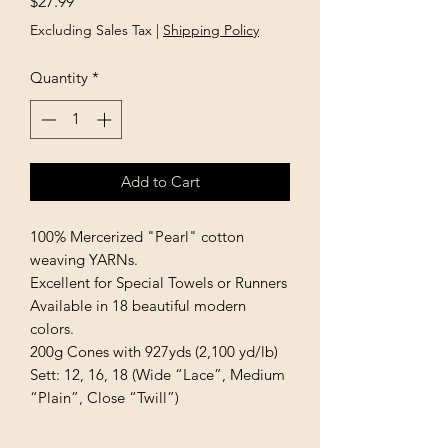
Price
$27.99
Excluding Sales Tax
|
Shipping Policy
Quantity
*
Add to Cart
100% Mercerized "Pearl" cotton 
weaving YARNs.

Excellent for Special Towels or Runners 
Available in 18 beautiful modern 
colors.

200g Cones with 927yds (2,100 yd/lb)

Sett: 12, 16, 18 (Wide “Lace”, Medium 
“Plain”, Close “Twill”)