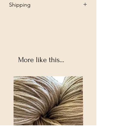
Shipping
Free - Ship to store. "Instore pickup"
Additional $35 - Dropship to you.
More like this...