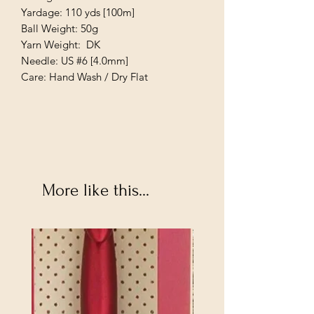
Yardage: 110 yds [100m]
Ball Weight: 50g
Yarn Weight: DK
Needle: US #6 [4.0mm]
Care: Hand Wash / Dry Flat
More like this...