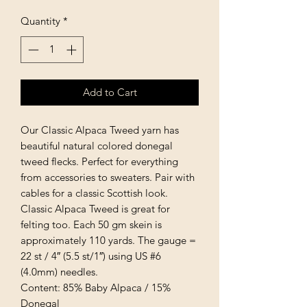
Quantity
*
Add to Cart
Our Classic Alpaca Tweed yarn has
beautiful natural colored donegal
tweed flecks. Perfect for everything
from accessories to sweaters. Pair with
cables for a classic Scottish look.
Classic Alpaca Tweed is great for
felting too. Each 50 gm skein is
approximately 110 yards. The gauge =
22 st / 4″ (5.5 st/1″) using US #6
(4.0mm) needles.
Content: 85% Baby Alpaca / 15%
Donegal