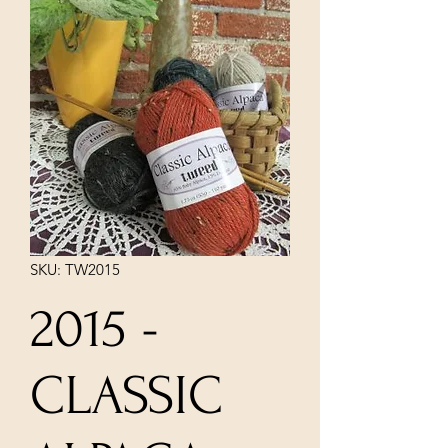
SKU: TW2015
2015 -
CLASSIC