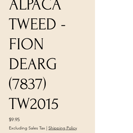
ALPACA
TWEED -
FION
DEARG
(7837)
TW2015
Price
$9.95
Excluding Sales Tax
|
Shipping Policy