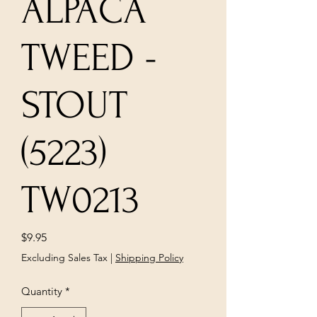
ALPACA
TWEED -
STOUT
(5223)
TW0213
Price
$9.95
Excluding Sales Tax
|
Shipping Policy
Quantity
*