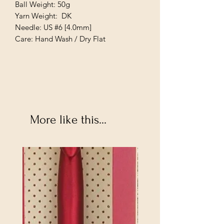
Ball Weight: 50g
Yarn Weight: DK
Needle: US #6 [4.0mm]
Care: Hand Wash / Dry Flat
More like this...