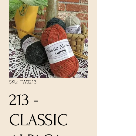
SKU: TW0213
213 -
CLASSIC