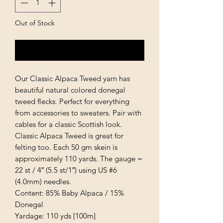
Out of Stock
Notify When Available
Our Classic Alpaca Tweed yarn has
beautiful natural colored donegal
tweed flecks. Perfect for everything
from accessories to sweaters. Pair with
cables for a classic Scottish look.
Classic Alpaca Tweed is great for
felting too. Each 50 gm skein is
approximately 110 yards. The gauge =
22 st / 4″ (5.5 st/1″) using US #6
(4.0mm) needles.
Content: 85% Baby Alpaca / 15%
Donegal
Yardage: 110 yds [100m]