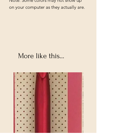
Note: Some colors may not show up 
on your computer as they actually are.
More like this...