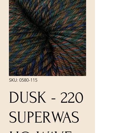
SKU: 0580-115
DUSK - 220
SUPERWAS