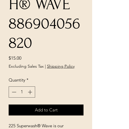
H® WAVE
886904056
820
Price
$15.00
Excluding Sales Tax
|
Shipping Policy
Quantity
*
Add to Cart
225 Superwash® Wave is our 