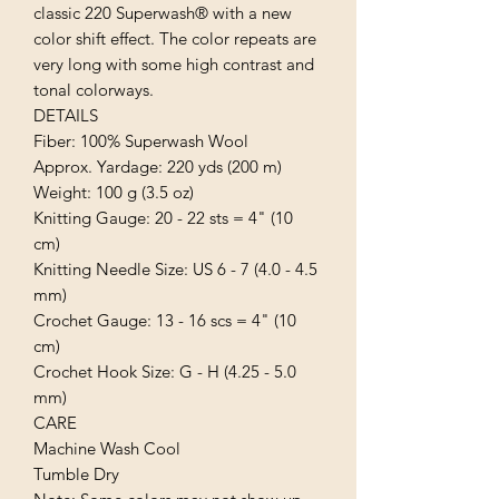
classic 220 Superwash® with a new 
color shift effect. The color repeats are 
very long with some high contrast and 
tonal colorways.

DETAILS

Fiber: 100% Superwash Wool

Approx. Yardage: 220 yds (200 m)

Weight: 100 g (3.5 oz)

Knitting Gauge: 20 - 22 sts = 4" (10 
cm)

Knitting Needle Size: US 6 - 7 (4.0 - 4.5 
mm)

Crochet Gauge: 13 - 16 scs = 4" (10 
cm)

Crochet Hook Size: G - H (4.25 - 5.0 
mm)

CARE

Machine Wash Cool

Tumble Dry
