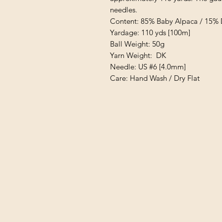
needles.
Content: 85% Baby Alpaca / 15%
Yardage: 110 yds [100m]
Ball Weight: 50g
Yarn Weight: DK
Needle: US #6 [4.0mm]
Care: Hand Wash / Dry Flat