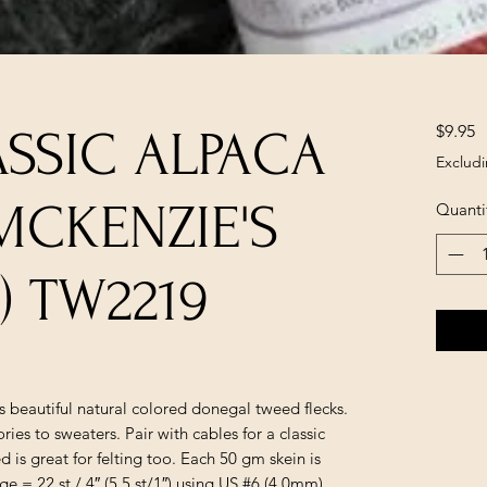
P
$9.95
ASSIC ALPACA
Excludi
MCKENZIE'S
Quanti
5) TW2219
 beautiful natural colored donegal tweed flecks.
ries to sweaters. Pair with cables for a classic
 is great for felting too. Each 50 gm skein is
 = 22 st / 4″ (5.5 st/1″) using US #6 (4.0mm)