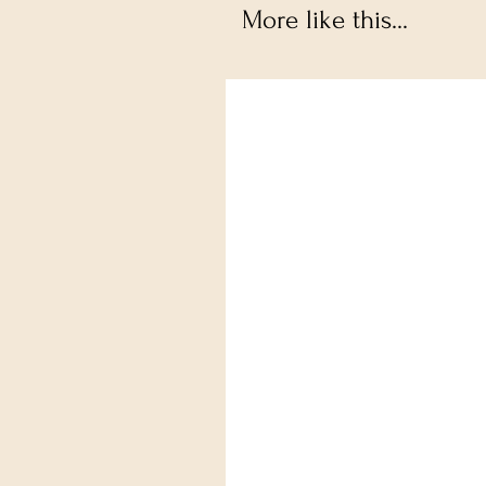
More like this...