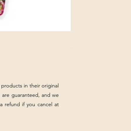
DANUBE - ESSENTIALS CARD
Price
$3.30
Excluding Sales Tax
|
Shipping Policy
 products in their original
 are guaranteed, and we
 a refund if you cancel at