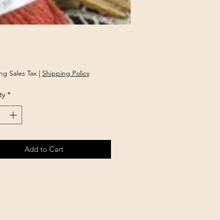
rice
ng Sales Tax
|
Shipping Policy
ty
*
Add to Cart