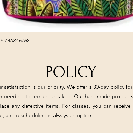
Quick View
 651462259668
POLICY
r satisfaction is our priority. We offer a 30-day policy for
arn needing to remain uncaked. Our handmade products
place any defective items. For classes, you can receive
e, and rescheduling is always an option.