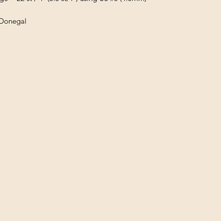
 Donegal