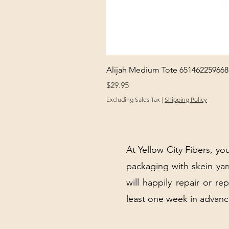
Alijah Medium Tote 651462259668
Price
$29.95
Excluding Sales Tax
|
Shipping Policy
At Yellow City Fibers, you
packaging with skein y
will happily repair or re
least one week in advanc