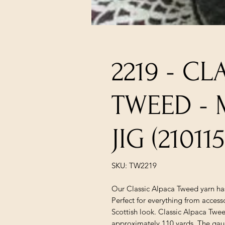
2219 - CL
TWEED - 
JIG (21011
SKU: TW2219
Our Classic Alpaca Tweed yarn has
Perfect for everything from accesso
Scottish look. Classic Alpaca Tweed
approximately 110 yards. The gauge