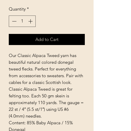
Quantity
*
Add to Cart
Our Classic Alpaca Tweed yarn has
beautiful natural colored donegal
tweed flecks. Perfect for everything
from accessories to sweaters. Pair with
cables for a classic Scottish look.
Classic Alpaca Tweed is great for
felting too. Each 50 gm skein is
approximately 110 yards. The gauge =
22 st / 4″ (5.5 st/1″) using US #6
(4.0mm) needles.
Content: 85% Baby Alpaca / 15%
Donegal