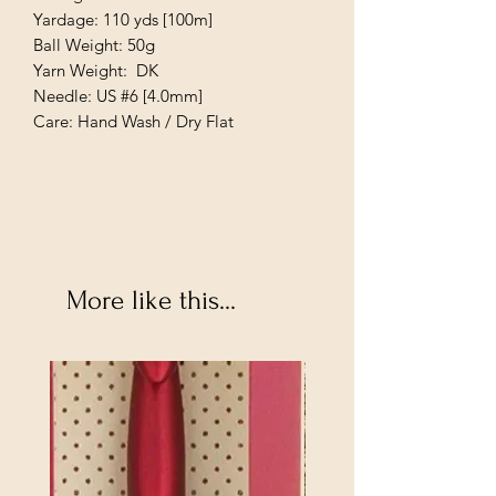
Yardage: 110 yds [100m]
Ball Weight: 50g
Yarn Weight: DK
Needle: US #6 [4.0mm]
Care: Hand Wash / Dry Flat
More like this...