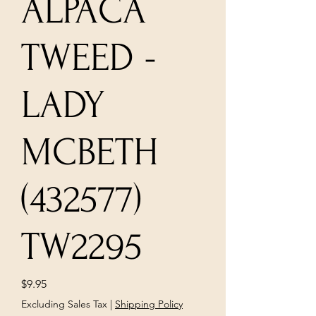
ALPACA
TWEED -
LADY
MCBETH
(432577)
TW2295
Price
$9.95
Excluding Sales Tax
|
Shipping Policy