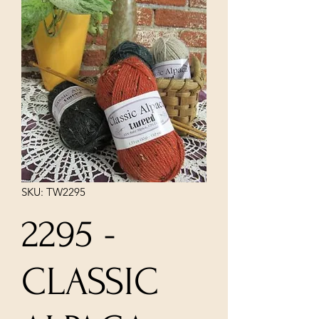
SKU: TW2295
2295 -
CLASSIC