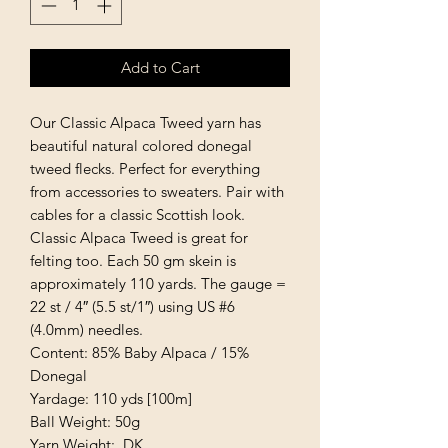
Add to Cart
Our Classic Alpaca Tweed yarn has
beautiful natural colored donegal
tweed flecks. Perfect for everything
from accessories to sweaters. Pair with
cables for a classic Scottish look.
Classic Alpaca Tweed is great for
felting too. Each 50 gm skein is
approximately 110 yards. The gauge =
22 st / 4″ (5.5 st/1″) using US #6
(4.0mm) needles.
Content: 85% Baby Alpaca / 15%
Donegal
Yardage: 110 yds [100m]
Ball Weight: 50g
Yarn Weight: DK