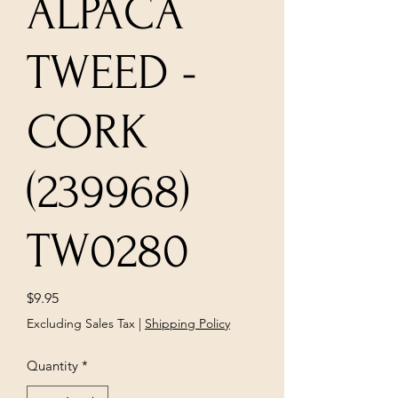
ALPACA
TWEED -
CORK
(239968)
TW0280
Price
$9.95
Excluding Sales Tax
|
Shipping Policy
Quantity
*