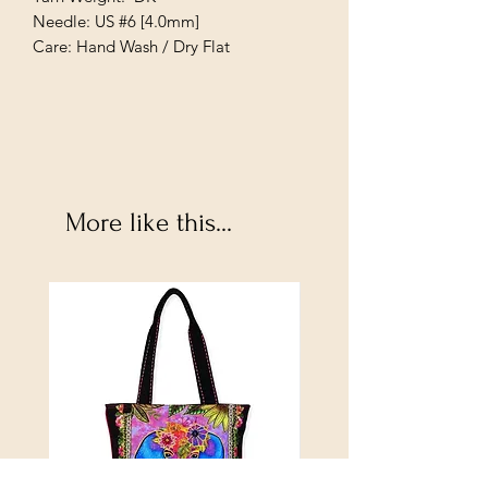
Needle: US #6 [4.0mm]
Care: Hand Wash / Dry Flat
More like this...