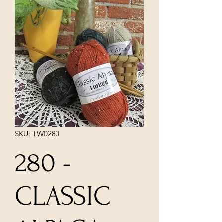
SKU: TW0280
280 -
CLASSIC