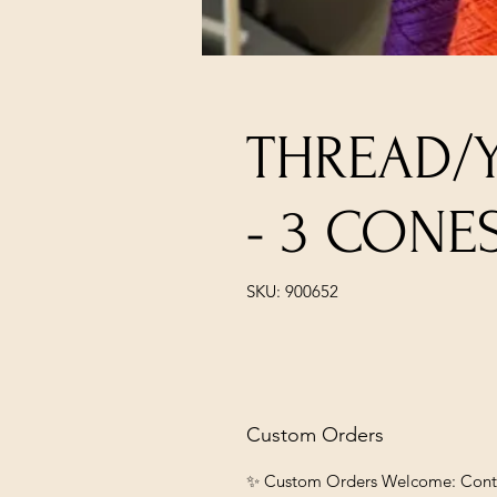
THREAD/
- 3 CONE
SKU: 900652
Custom Orders
✨ Custom Orders Welcome: Contact 