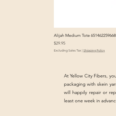
Alijah Medium Tote 651462259668
Price
$29.95
Excluding Sales Tax
|
Shipping Policy
At Yellow City Fibers, you
packaging with skein y
will happily repair or re
least one week in advanc