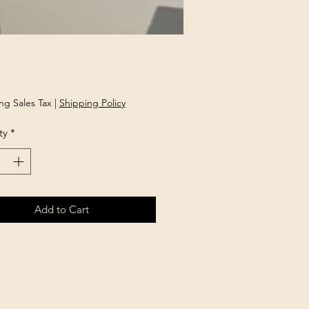
Price
ng Sales Tax
|
Shipping Policy
ty
*
Add to Cart