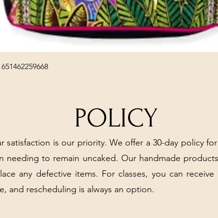
Quick View
 651462259668
POLICY
r satisfaction is our priority. We offer a 30-day policy for
arn needing to remain uncaked. Our handmade products
place any defective items. For classes, you can receive
e, and rescheduling is always an option.