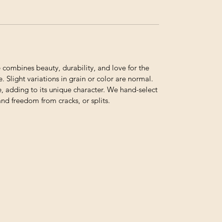
ombines beauty, durability, and love for the
. Slight variations in grain or color are normal.
e, adding to its unique character. We hand-select
and freedom from cracks, or splits.