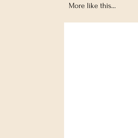
More like this...