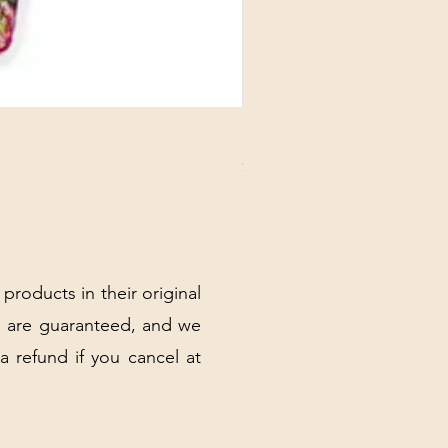
DANUBE - ESSENTIALS CARD
Price
$3.30
Excluding Sales Tax
|
Shipping Policy
 products in their original
 are guaranteed, and we
 a refund if you cancel at