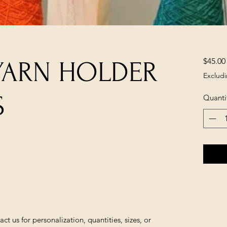
$45.00
YARN HOLDER
Excludi
S
Quanti
us for personalization, quantities, sizes, or