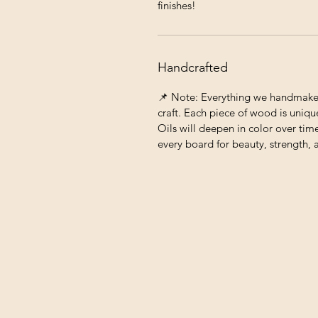
finishes!
Handcrafted
📌 Note: Everything we handmake c
craft. Each piece of wood is unique
Oils will deepen in color over tim
every board for beauty, strength, 