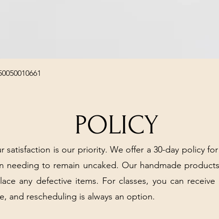
Quick View
50050010661
POLICY
r satisfaction is our priority. We offer a 30-day policy for
arn needing to remain uncaked. Our handmade products
place any defective items. For classes, you can receive
e, and rescheduling is always an option.