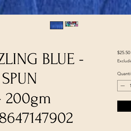
$25.50
ZLING BLUE -
Excludi
 SPUN
Quanti
- 200gm
8647147902