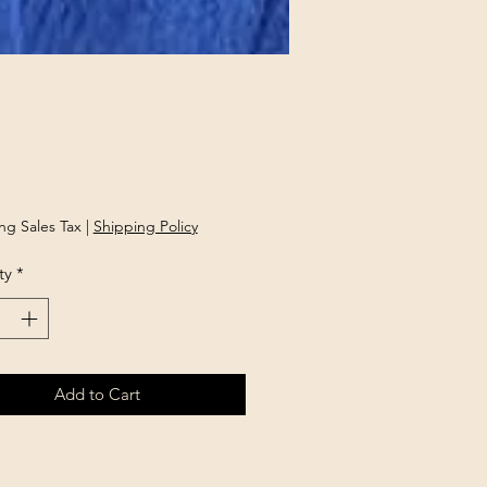
Price
ng Sales Tax
|
Shipping Policy
ty
*
Add to Cart