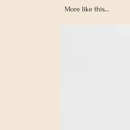
More like this...