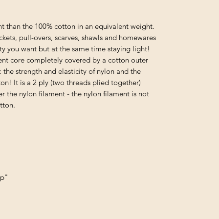
t than the 100% cotton in an equivalent weight.
ackets, pull-overs, scarves, shawls and homewares
ty you want but at the same time staying light!
nt core completely covered by a cotton outer
 the strength and elasticity of nylon and the
n! It is a 2 ply (two threads plied together)
r the nylon filament - the nylon filament is not
tton.
up"