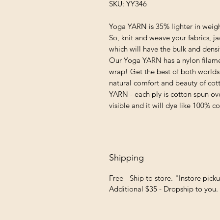
SKU: YY346
Yoga YARN is 35% lighter in weigh
So, knit and weave your fabrics, j
which will have the bulk and densi
Our Yoga YARN has a nylon filame
wrap! Get the best of both worlds:
natural comfort and beauty of cotto
YARN - each ply is cotton spun ove
visible and it will dye like 100% co
Shipping
Free - Ship to store. "Instore pick
Additional $35 - Dropship to you.