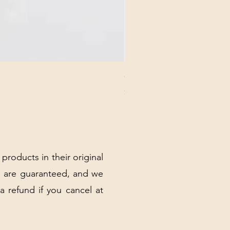
CHICK 2578 - MILAN - 00000
Price
$3.40
Excluding Sales Tax
|
Shipping Policy
 products in their original
 are guaranteed, and we
 a refund if you cancel at