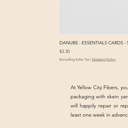
DANUBE - ESSENTIALS CARDS - 
Price
$3.30
Excluding Sales Tax
|
Shipping Policy
At Yellow City Fibers, you
packaging with skein y
will happily repair or re
least one week in advanc