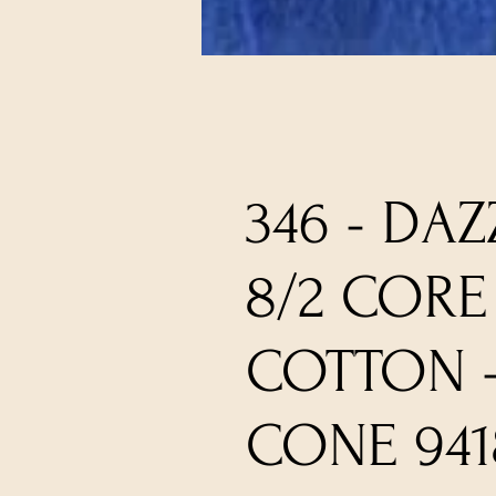
346 - DAZ
8/2 CORE
COTTON 
CONE 941