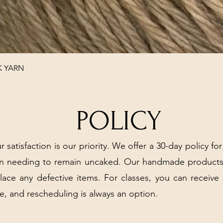
Quick View
K YARN
POLICY
r satisfaction is our priority. We offer a 30-day policy for
arn needing to remain uncaked. Our handmade products
place any defective items. For classes, you can receive
e, and rescheduling is always an option.