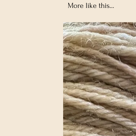
More like this...