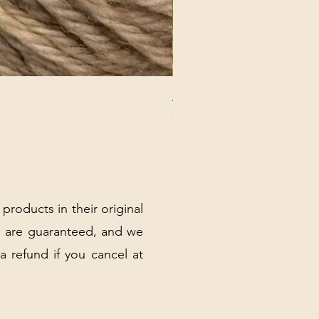
ANNA BANANA PLUSH SOC
Price
$32.00
Excluding Sales Tax
|
Shipping Policy
 products in their original
 are guaranteed, and we
 a refund if you cancel at