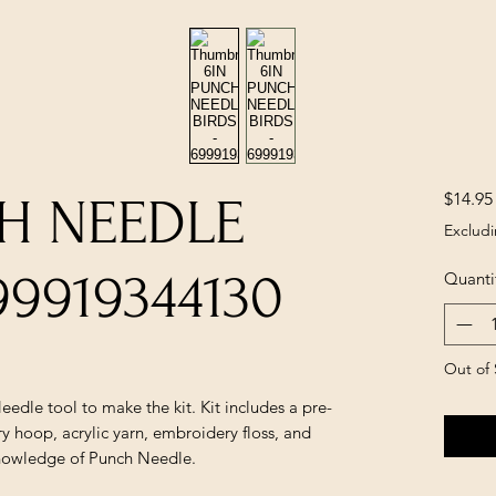
$14.95
H NEEDLE
Excludi
99919344130
Quanti
Out of 
eedle tool to make the kit. Kit includes a pre-
y hoop, acrylic yarn, embroidery floss, and
 knowledge of Punch Needle.