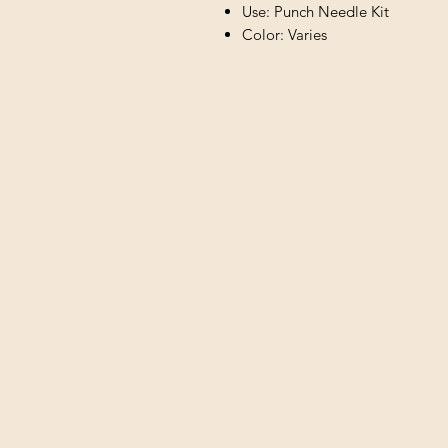
Use: Punch Needle Kit
Color: Varies