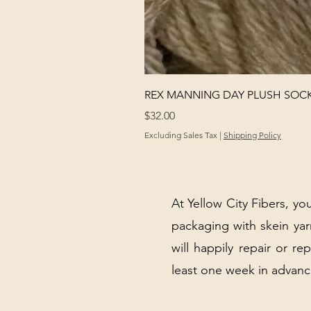
REX MANNING DAY PLUSH SOC
Price
$32.00
Excluding Sales Tax
|
Shipping Policy
At Yellow City Fibers, you
packaging with skein y
will happily repair or re
least one week in advanc