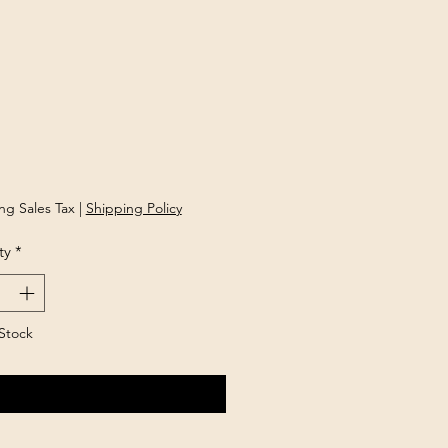
Price
ng Sales Tax
|
Shipping Policy
ty
*
Stock
Notify When Available