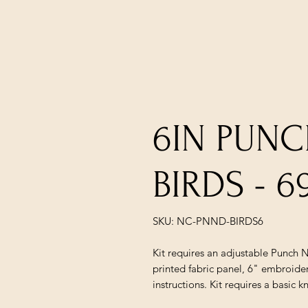
6IN PUNC
BIRDS - 6
SKU: NC-PNND-BIRDS6
Kit requires an adjustable Punch N
printed fabric panel, 6" embroider
instructions. Kit requires a basic