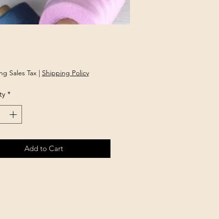
Price
ng Sales Tax
|
Shipping Policy
ty
*
Add to Cart