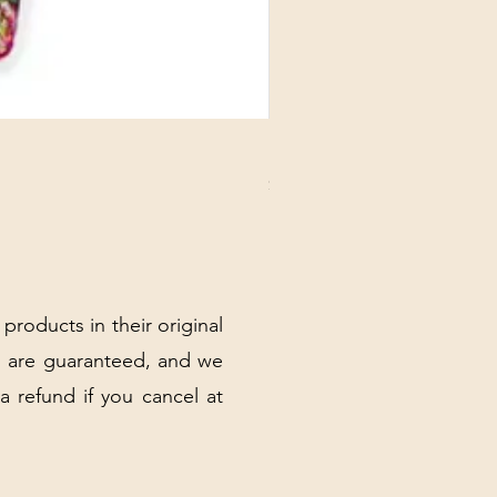
DANUBE - ESSENTIALS CARD
Price
$3.30
Excluding Sales Tax
|
Shipping Policy
 products in their original
 are guaranteed, and we
 a refund if you cancel at