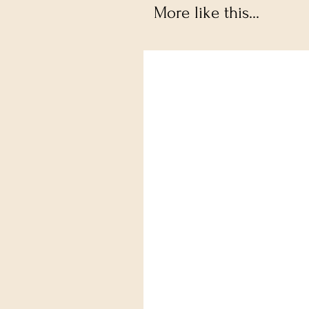
More like this...