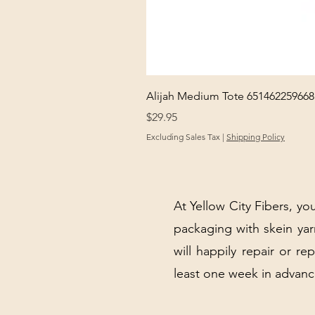
Alijah Medium Tote 651462259668
Price
$29.95
Excluding Sales Tax
|
Shipping Policy
At Yellow City Fibers, you
packaging with skein y
will happily repair or re
least one week in advanc