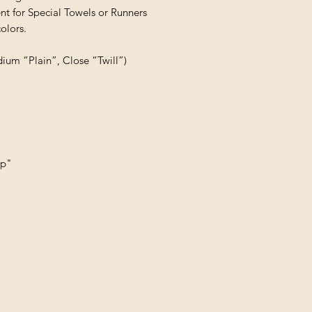
t for Special Towels or Runners

lors.

dium “Plain”, Close “Twill”)
up"