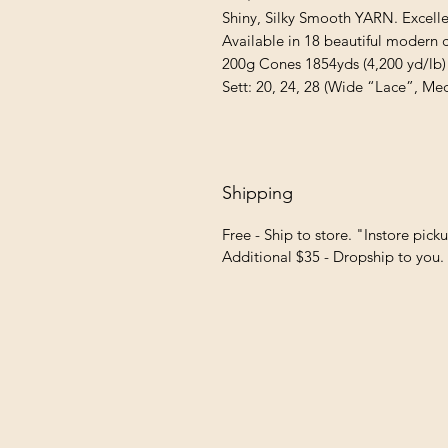
Shiny, Silky Smooth YARN. Excellen
Available in 18 beautiful modern co
200g Cones 1854yds (4,200 yd/lb)

Sett: 20, 24, 28 (Wide “Lace”, Me
Shipping
Free - Ship to store. "Instore pick
Additional $35 - Dropship to you.