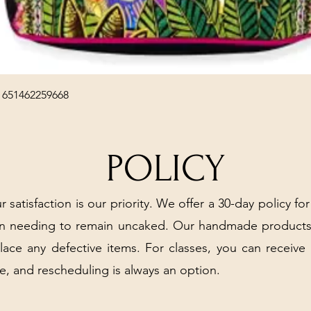
Quick View
 651462259668
POLICY
r satisfaction is our priority. We offer a 30-day policy for
arn needing to remain uncaked. Our handmade products
place any defective items. For classes, you can receive
e, and rescheduling is always an option.