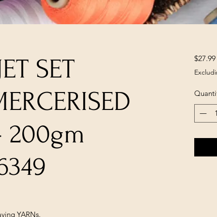
$27.99
 JET SET
Excludi
MERCERISED
Quanti
- 200gm
6349
ving YARNs.
