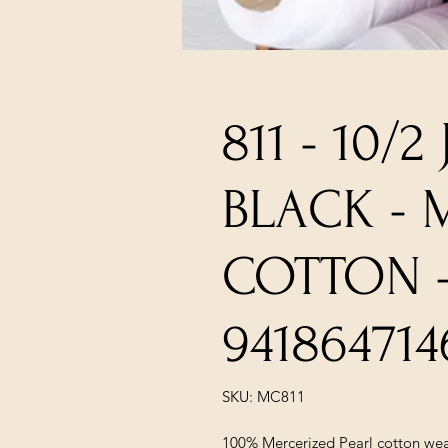
811 - 10/2
BLACK - 
COTTON 
941864714
SKU: MC811
100% Mercerized Pearl cotton wea