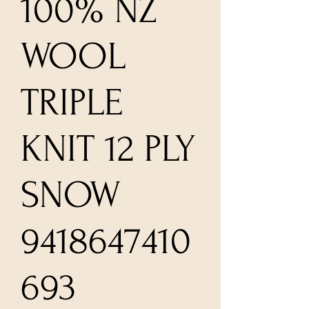
100% NZ
WOOL
TRIPLE
KNIT 12 PLY
SNOW
9418647410
693