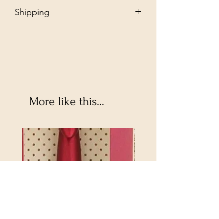
Shipping
Free - Ship to store. "Instore pickup"
Additional $35 - Dropship to you.
More like this...