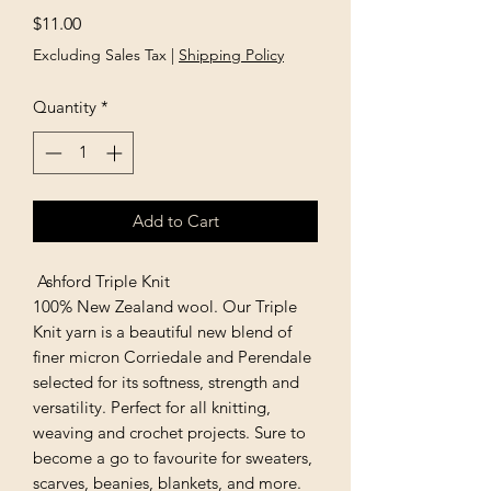
Price
$11.00
Excluding Sales Tax
|
Shipping Policy
Quantity
*
Add to Cart
Ashford Triple Knit
100% New Zealand wool. Our Triple
Knit yarn is a beautiful new blend of
finer micron Corriedale and Perendale
selected for its softness, strength and
versatility. Perfect for all knitting,
weaving and crochet projects. Sure to
become a go to favourite for sweaters,
scarves, beanies, blankets, and more.