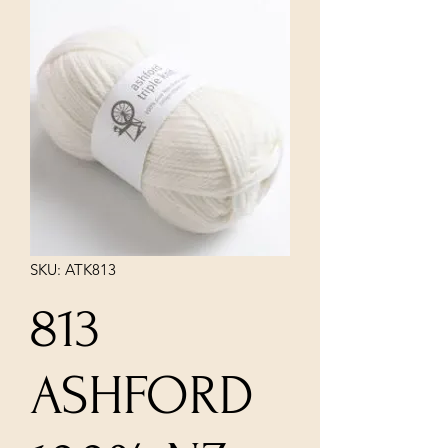
SKU: ATK813
813
ASHFORD