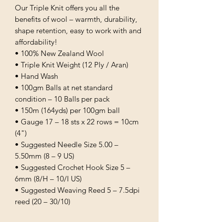
Our Triple Knit offers you all the
benefits of wool – warmth, durability,
shape retention, easy to work with and
affordability!
• 100% New Zealand Wool
• Triple Knit Weight (12 Ply / Aran)
• Hand Wash
• 100gm Balls at net standard
condition – 10 Balls per pack
• 150m (164yds) per 100gm ball
• Gauge 17 – 18 sts x 22 rows = 10cm
(4")
• Suggested Needle Size 5.00 –
5.50mm (8 – 9 US)
• Suggested Crochet Hook Size 5 –
6mm (8/H – 10/I US)
• Suggested Weaving Reed 5 – 7.5dpi
reed (20 – 30/10)