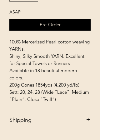
ASAP
Pre-Order
100% Mercerized Pearl cotton weaving 
YARNs.

Shiny, Silky Smooth YARN. Excellent 
for Special Towels or Runners

Available in 18 beautiful modern 
colors.

200g Cones 1854yds (4,200 yd/lb)

Sett: 20, 24, 28 (Wide “Lace”, Medium 
“Plain”, Close “Twill”)
Shipping
Free - Ship to store. "Instore pickup"