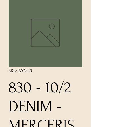
SKU: MC830
830 - 10/2
DENIM -
MERCERIS