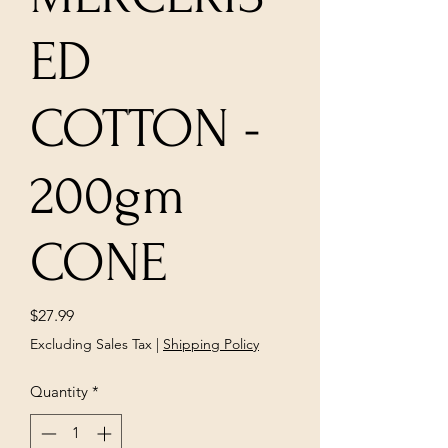
ED
COTTON -
200gm
CONE
Price
$27.99
Excluding Sales Tax
|
Shipping Policy
Quantity
*